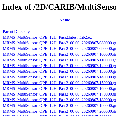
Index of /2D/CARIB/MultiSen
Name
Parent Directory
MRMS_MultiSensor_QPE_12H_Pass2.latest.grib2.gz
MRMS_MultiSensor_QPE_12H_Pass2_00.00_20260807-080000.gr
MRMS_MultiSensor_QPE_12H_Pass2_00.00_20260807-090000.gr
MRMS_MultiSensor_QPE_12H_Pass2_00.00_20260807-100000.gr
MRMS_MultiSensor_QPE_12H_Pass2_00.00_20260807-110000.gri
MRMS_MultiSensor_QPE_12H_Pass2_00.00_20260807-120000.gr
MRMS_MultiSensor_QPE_12H_Pass2_00.00_20260807-130000.gr
MRMS_MultiSensor_QPE_12H_Pass2_00.00_20260807-140000.gr
MRMS_MultiSensor_QPE_12H_Pass2_00.00_20260807-150000.gr
MRMS_MultiSensor_QPE_12H_Pass2_00.00_20260807-160000.gr
MRMS_MultiSensor_QPE_12H_Pass2_00.00_20260807-170000.gr
MRMS_MultiSensor_QPE_12H_Pass2_00.00_20260807-180000.gr
MRMS_MultiSensor_QPE_12H_Pass2_00.00_20260807-190000.gr
MRMS_MultiSensor_QPE_12H_Pass2_00.00_20260807-200000.gr