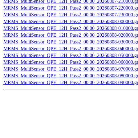
MRMS_MultiSensor_QPE_12H_Pass2_00.00_20260807-210000.gr
MRMS_MultiSensor_QPE_12H_Pass2_00.00_20260807-220000.gr
MRMS_MultiSensor_QPE_12H_Pass2_00.00_20260807-230000.gr
MRMS_MultiSensor_QPE_12H_Pass2_00.00_20260808-000000.gr
MRMS_MultiSensor_QPE_12H_Pass2_00.00_20260808-010000.gr
MRMS_MultiSensor_QPE_12H_Pass2_00.00_20260808-020000.gr
MRMS_MultiSensor_QPE_12H_Pass2_00.00_20260808-030000.gr
MRMS_MultiSensor_QPE_12H_Pass2_00.00_20260808-040000.gr
MRMS_MultiSensor_QPE_12H_Pass2_00.00_20260808-050000.gr
MRMS_MultiSensor_QPE_12H_Pass2_00.00_20260808-060000.gr
MRMS_MultiSensor_QPE_12H_Pass2_00.00_20260808-070000.gr
MRMS_MultiSensor_QPE_12H_Pass2_00.00_20260808-080000.gr
MRMS_MultiSensor_QPE_12H_Pass2_00.00_20260808-090000.gr