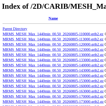
Index of /2D/CARIB/MESH_M
Name
Parent Directory
MRMS_MESH_Max_1440min_00.50_20260805-110000.grib2.gz
MRMS_MESH_Max_1440min_00.50_20260805-113000.grib2.gz
MRMS_MESH_Max_1440min_00.50_20260805-120000.grib2.gz
MRMS_MESH_Max_1440min_00.50_20260805-123000.grib2.gz
MRMS_MESH_Max_1440min_00.50_20260805-130000.grib2.gz
MRMS_MESH_Max_1440min_00.50_20260805-133000.grib2.gz
MRMS_MESH_Max_1440min_00.50_20260805-140000.grib2.gz
MRMS_MESH_Max_1440min_00.50_20260805-143000.grib2.gz
MRMS_MESH_Max_1440min_00.50_20260805-150000.grib2.gz
MRMS_MESH_Max_1440min_00.50_20260805-153000.grib2.gz
MRMS_MESH_Max_1440min_00.50_20260805-160000.grib2.gz
MRMS_MESH_Max_1440min_00.50_20260805-163000.grib2.gz
MRMS_MESH_Max_1440min_00.50_20260805-170000.grib2.gz
MRMS_MESH_Max_1440min_00.50_20260805-173000.grib2.gz