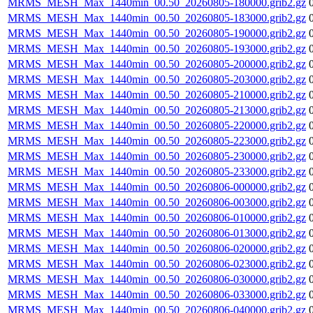
MRMS_MESH_Max_1440min_00.50_20260805-180000.grib2.gz
MRMS_MESH_Max_1440min_00.50_20260805-183000.grib2.gz
MRMS_MESH_Max_1440min_00.50_20260805-190000.grib2.gz
MRMS_MESH_Max_1440min_00.50_20260805-193000.grib2.gz
MRMS_MESH_Max_1440min_00.50_20260805-200000.grib2.gz
MRMS_MESH_Max_1440min_00.50_20260805-203000.grib2.gz
MRMS_MESH_Max_1440min_00.50_20260805-210000.grib2.gz
MRMS_MESH_Max_1440min_00.50_20260805-213000.grib2.gz
MRMS_MESH_Max_1440min_00.50_20260805-220000.grib2.gz
MRMS_MESH_Max_1440min_00.50_20260805-223000.grib2.gz
MRMS_MESH_Max_1440min_00.50_20260805-230000.grib2.gz
MRMS_MESH_Max_1440min_00.50_20260805-233000.grib2.gz
MRMS_MESH_Max_1440min_00.50_20260806-000000.grib2.gz
MRMS_MESH_Max_1440min_00.50_20260806-003000.grib2.gz
MRMS_MESH_Max_1440min_00.50_20260806-010000.grib2.gz
MRMS_MESH_Max_1440min_00.50_20260806-013000.grib2.gz
MRMS_MESH_Max_1440min_00.50_20260806-020000.grib2.gz
MRMS_MESH_Max_1440min_00.50_20260806-023000.grib2.gz
MRMS_MESH_Max_1440min_00.50_20260806-030000.grib2.gz
MRMS_MESH_Max_1440min_00.50_20260806-033000.grib2.gz
MRMS_MESH_Max_1440min_00.50_20260806-040000.grib2.gz