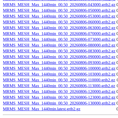
MRMS_MESH_Max_1440min_00.50_20260806-043000.grib2.gz
MRMS_MESH_Max_1440min_00.50_20260806-050000.grib2.gz
MRMS_MESH_Max_1440min_00.50_20260806-053000.grib2.gz
MRMS_MESH_Max_1440min_00.50_20260806-060000.grib2.gz
MRMS_MESH_Max_1440min_00.50_20260806-063000.grib2.gz
MRMS_MESH_Max_1440min_00.50_20260806-070000.grib2.gz
MRMS_MESH_Max_1440min_00.50_20260806-073000.grib2.gz
MRMS_MESH_Max_1440min_00.50_20260806-080000.grib2.gz
MRMS_MESH_Max_1440min_00.50_20260806-083000.grib2.gz
MRMS_MESH_Max_1440min_00.50_20260806-090000.grib2.gz
MRMS_MESH_Max_1440min_00.50_20260806-093000.grib2.gz
MRMS_MESH_Max_1440min_00.50_20260806-100000.grib2.gz
MRMS_MESH_Max_1440min_00.50_20260806-103000.grib2.gz
MRMS_MESH_Max_1440min_00.50_20260806-110000.grib2.gz
MRMS_MESH_Max_1440min_00.50_20260806-113000.grib2.gz
MRMS_MESH_Max_1440min_00.50_20260806-120000.grib2.gz
MRMS_MESH_Max_1440min_00.50_20260806-123000.grib2.gz
MRMS_MESH_Max_1440min_00.50_20260806-130000.grib2.gz
MRMS_MESH_Max_1440min.latest.grib2.gz