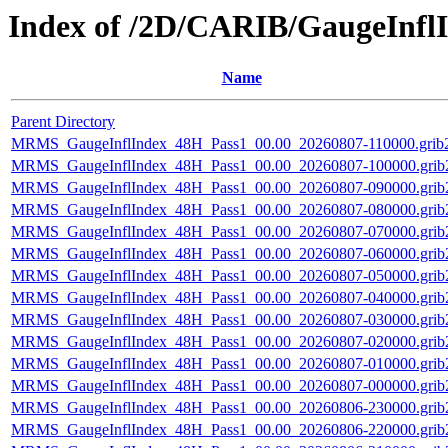
Index of /2D/CARIB/GaugeInfl
Name
Parent Directory
MRMS_GaugeInflIndex_48H_Pass1_00.00_20260807-110000.grib2
MRMS_GaugeInflIndex_48H_Pass1_00.00_20260807-100000.grib
MRMS_GaugeInflIndex_48H_Pass1_00.00_20260807-090000.grib
MRMS_GaugeInflIndex_48H_Pass1_00.00_20260807-080000.grib
MRMS_GaugeInflIndex_48H_Pass1_00.00_20260807-070000.grib
MRMS_GaugeInflIndex_48H_Pass1_00.00_20260807-060000.grib
MRMS_GaugeInflIndex_48H_Pass1_00.00_20260807-050000.grib
MRMS_GaugeInflIndex_48H_Pass1_00.00_20260807-040000.grib
MRMS_GaugeInflIndex_48H_Pass1_00.00_20260807-030000.grib
MRMS_GaugeInflIndex_48H_Pass1_00.00_20260807-020000.grib
MRMS_GaugeInflIndex_48H_Pass1_00.00_20260807-010000.grib
MRMS_GaugeInflIndex_48H_Pass1_00.00_20260807-000000.grib
MRMS_GaugeInflIndex_48H_Pass1_00.00_20260806-230000.grib
MRMS_GaugeInflIndex_48H_Pass1_00.00_20260806-220000.grib