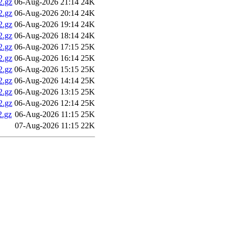
2.gz
06-Aug-2026 21:14
24K
2.gz
06-Aug-2026 20:14
24K
2.gz
06-Aug-2026 19:14
24K
2.gz
06-Aug-2026 18:14
24K
2.gz
06-Aug-2026 17:15
25K
2.gz
06-Aug-2026 16:14
25K
2.gz
06-Aug-2026 15:15
25K
2.gz
06-Aug-2026 14:14
25K
2.gz
06-Aug-2026 13:15
25K
2.gz
06-Aug-2026 12:14
25K
.gz
06-Aug-2026 11:15
25K
07-Aug-2026 11:15
22K