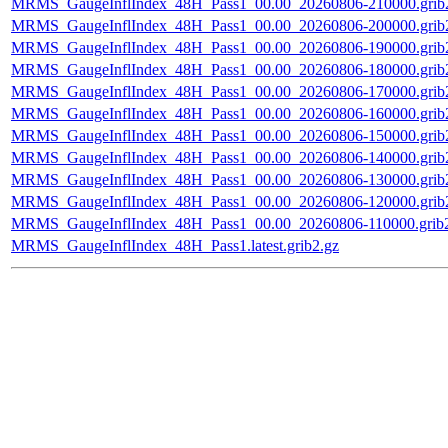
MRMS_GaugeInflIndex_48H_Pass1_00.00_20260806-210000.grib
MRMS_GaugeInflIndex_48H_Pass1_00.00_20260806-200000.grib
MRMS_GaugeInflIndex_48H_Pass1_00.00_20260806-190000.grib
MRMS_GaugeInflIndex_48H_Pass1_00.00_20260806-180000.grib
MRMS_GaugeInflIndex_48H_Pass1_00.00_20260806-170000.grib
MRMS_GaugeInflIndex_48H_Pass1_00.00_20260806-160000.grib
MRMS_GaugeInflIndex_48H_Pass1_00.00_20260806-150000.grib
MRMS_GaugeInflIndex_48H_Pass1_00.00_20260806-140000.grib
MRMS_GaugeInflIndex_48H_Pass1_00.00_20260806-130000.grib
MRMS_GaugeInflIndex_48H_Pass1_00.00_20260806-120000.grib
MRMS_GaugeInflIndex_48H_Pass1_00.00_20260806-110000.grib2
MRMS_GaugeInflIndex_48H_Pass1.latest.grib2.gz