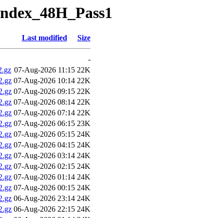
Index_48H_Pass1
Last modified
Size
-
.gz
07-Aug-2026 11:15
22K
2.gz
07-Aug-2026 10:14
22K
2.gz
07-Aug-2026 09:15
22K
2.gz
07-Aug-2026 08:14
22K
2.gz
07-Aug-2026 07:14
22K
2.gz
07-Aug-2026 06:15
23K
2.gz
07-Aug-2026 05:15
24K
2.gz
07-Aug-2026 04:15
24K
2.gz
07-Aug-2026 03:14
24K
2.gz
07-Aug-2026 02:15
24K
2.gz
07-Aug-2026 01:14
24K
2.gz
07-Aug-2026 00:15
24K
2.gz
06-Aug-2026 23:14
24K
2.gz
06-Aug-2026 22:15
24K