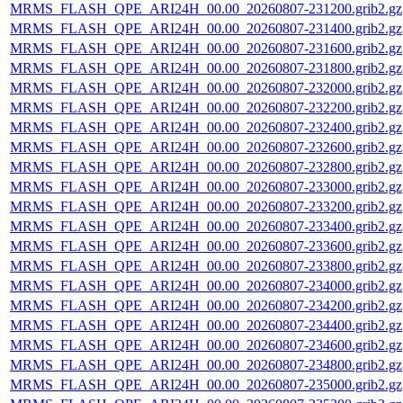
MRMS_FLASH_QPE_ARI24H_00.00_20260807-231200.grib2.gz
MRMS_FLASH_QPE_ARI24H_00.00_20260807-231400.grib2.gz
MRMS_FLASH_QPE_ARI24H_00.00_20260807-231600.grib2.gz
MRMS_FLASH_QPE_ARI24H_00.00_20260807-231800.grib2.gz
MRMS_FLASH_QPE_ARI24H_00.00_20260807-232000.grib2.gz
MRMS_FLASH_QPE_ARI24H_00.00_20260807-232200.grib2.gz
MRMS_FLASH_QPE_ARI24H_00.00_20260807-232400.grib2.gz
MRMS_FLASH_QPE_ARI24H_00.00_20260807-232600.grib2.gz
MRMS_FLASH_QPE_ARI24H_00.00_20260807-232800.grib2.gz
MRMS_FLASH_QPE_ARI24H_00.00_20260807-233000.grib2.gz
MRMS_FLASH_QPE_ARI24H_00.00_20260807-233200.grib2.gz
MRMS_FLASH_QPE_ARI24H_00.00_20260807-233400.grib2.gz
MRMS_FLASH_QPE_ARI24H_00.00_20260807-233600.grib2.gz
MRMS_FLASH_QPE_ARI24H_00.00_20260807-233800.grib2.gz
MRMS_FLASH_QPE_ARI24H_00.00_20260807-234000.grib2.gz
MRMS_FLASH_QPE_ARI24H_00.00_20260807-234200.grib2.gz
MRMS_FLASH_QPE_ARI24H_00.00_20260807-234400.grib2.gz
MRMS_FLASH_QPE_ARI24H_00.00_20260807-234600.grib2.gz
MRMS_FLASH_QPE_ARI24H_00.00_20260807-234800.grib2.gz
MRMS_FLASH_QPE_ARI24H_00.00_20260807-235000.grib2.gz