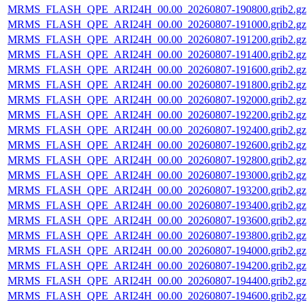
MRMS_FLASH_QPE_ARI24H_00.00_20260807-190800.grib2.gz
MRMS_FLASH_QPE_ARI24H_00.00_20260807-191000.grib2.gz
MRMS_FLASH_QPE_ARI24H_00.00_20260807-191200.grib2.gz
MRMS_FLASH_QPE_ARI24H_00.00_20260807-191400.grib2.gz
MRMS_FLASH_QPE_ARI24H_00.00_20260807-191600.grib2.gz
MRMS_FLASH_QPE_ARI24H_00.00_20260807-191800.grib2.gz
MRMS_FLASH_QPE_ARI24H_00.00_20260807-192000.grib2.gz
MRMS_FLASH_QPE_ARI24H_00.00_20260807-192200.grib2.gz
MRMS_FLASH_QPE_ARI24H_00.00_20260807-192400.grib2.gz
MRMS_FLASH_QPE_ARI24H_00.00_20260807-192600.grib2.gz
MRMS_FLASH_QPE_ARI24H_00.00_20260807-192800.grib2.gz
MRMS_FLASH_QPE_ARI24H_00.00_20260807-193000.grib2.gz
MRMS_FLASH_QPE_ARI24H_00.00_20260807-193200.grib2.gz
MRMS_FLASH_QPE_ARI24H_00.00_20260807-193400.grib2.gz
MRMS_FLASH_QPE_ARI24H_00.00_20260807-193600.grib2.gz
MRMS_FLASH_QPE_ARI24H_00.00_20260807-193800.grib2.gz
MRMS_FLASH_QPE_ARI24H_00.00_20260807-194000.grib2.gz
MRMS_FLASH_QPE_ARI24H_00.00_20260807-194200.grib2.gz
MRMS_FLASH_QPE_ARI24H_00.00_20260807-194400.grib2.gz
MRMS_FLASH_QPE_ARI24H_00.00_20260807-194600.grib2.gz