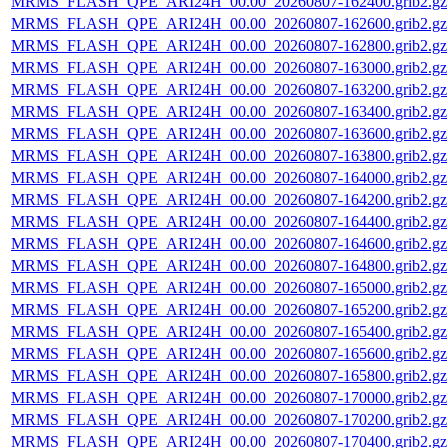
MRMS_FLASH_QPE_ARI24H_00.00_20260807-162400.grib2.gz
MRMS_FLASH_QPE_ARI24H_00.00_20260807-162600.grib2.gz
MRMS_FLASH_QPE_ARI24H_00.00_20260807-162800.grib2.gz
MRMS_FLASH_QPE_ARI24H_00.00_20260807-163000.grib2.gz
MRMS_FLASH_QPE_ARI24H_00.00_20260807-163200.grib2.gz
MRMS_FLASH_QPE_ARI24H_00.00_20260807-163400.grib2.gz
MRMS_FLASH_QPE_ARI24H_00.00_20260807-163600.grib2.gz
MRMS_FLASH_QPE_ARI24H_00.00_20260807-163800.grib2.gz
MRMS_FLASH_QPE_ARI24H_00.00_20260807-164000.grib2.gz
MRMS_FLASH_QPE_ARI24H_00.00_20260807-164200.grib2.gz
MRMS_FLASH_QPE_ARI24H_00.00_20260807-164400.grib2.gz
MRMS_FLASH_QPE_ARI24H_00.00_20260807-164600.grib2.gz
MRMS_FLASH_QPE_ARI24H_00.00_20260807-164800.grib2.gz
MRMS_FLASH_QPE_ARI24H_00.00_20260807-165000.grib2.gz
MRMS_FLASH_QPE_ARI24H_00.00_20260807-165200.grib2.gz
MRMS_FLASH_QPE_ARI24H_00.00_20260807-165400.grib2.gz
MRMS_FLASH_QPE_ARI24H_00.00_20260807-165600.grib2.gz
MRMS_FLASH_QPE_ARI24H_00.00_20260807-165800.grib2.gz
MRMS_FLASH_QPE_ARI24H_00.00_20260807-170000.grib2.gz
MRMS_FLASH_QPE_ARI24H_00.00_20260807-170200.grib2.gz
MRMS_FLASH_QPE_ARI24H_00.00_20260807-170400.grib2.gz