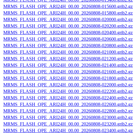
MRMS_FLASH_QPE_ARI24H_00.00_20260808-015600.grib2.gz
MRMS_FLASH_QPE_ARI24H_00.00_20260808-015800.grib2.gz
MRMS_FLASH_QPE_ARI24H_00.00_20260808-020000.grib2.gz
MRMS_FLASH_QPE_ARI24H_00.00_20260808-020200.grib2.gz
MRMS_FLASH_QPE_ARI24H_00.00_20260808-020400.grib2.gz
MRMS_FLASH_QPE_ARI24H_00.00_20260808-020600.grib2.gz
MRMS_FLASH_QPE_ARI24H_00.00_20260808-020800.grib2.gz
MRMS_FLASH_QPE_ARI24H_00.00_20260808-021000.grib2.gz
MRMS_FLASH_QPE_ARI24H_00.00_20260808-021200.grib2.gz
MRMS_FLASH_QPE_ARI24H_00.00_20260808-021400.grib2.gz
MRMS_FLASH_QPE_ARI24H_00.00_20260808-021600.grib2.gz
MRMS_FLASH_QPE_ARI24H_00.00_20260808-021800.grib2.gz
MRMS_FLASH_QPE_ARI24H_00.00_20260808-022000.grib2.gz
MRMS_FLASH_QPE_ARI24H_00.00_20260808-022200.grib2.gz
MRMS_FLASH_QPE_ARI24H_00.00_20260808-022400.grib2.gz
MRMS_FLASH_QPE_ARI24H_00.00_20260808-022600.grib2.gz
MRMS_FLASH_QPE_ARI24H_00.00_20260808-022800.grib2.gz
MRMS_FLASH_QPE_ARI24H_00.00_20260808-023000.grib2.gz
MRMS_FLASH_QPE_ARI24H_00.00_20260808-023200.grib2.gz
MRMS_FLASH_QPE_ARI24H_00.00_20260808-023400.grib2.gz