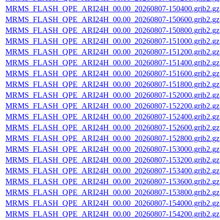
MRMS_FLASH_QPE_ARI24H_00.00_20260807-150400.grib2.gz
MRMS_FLASH_QPE_ARI24H_00.00_20260807-150600.grib2.gz
MRMS_FLASH_QPE_ARI24H_00.00_20260807-150800.grib2.gz
MRMS_FLASH_QPE_ARI24H_00.00_20260807-151000.grib2.gz
MRMS_FLASH_QPE_ARI24H_00.00_20260807-151200.grib2.gz
MRMS_FLASH_QPE_ARI24H_00.00_20260807-151400.grib2.gz
MRMS_FLASH_QPE_ARI24H_00.00_20260807-151600.grib2.gz
MRMS_FLASH_QPE_ARI24H_00.00_20260807-151800.grib2.gz
MRMS_FLASH_QPE_ARI24H_00.00_20260807-152000.grib2.gz
MRMS_FLASH_QPE_ARI24H_00.00_20260807-152200.grib2.gz
MRMS_FLASH_QPE_ARI24H_00.00_20260807-152400.grib2.gz
MRMS_FLASH_QPE_ARI24H_00.00_20260807-152600.grib2.gz
MRMS_FLASH_QPE_ARI24H_00.00_20260807-152800.grib2.gz
MRMS_FLASH_QPE_ARI24H_00.00_20260807-153000.grib2.gz
MRMS_FLASH_QPE_ARI24H_00.00_20260807-153200.grib2.gz
MRMS_FLASH_QPE_ARI24H_00.00_20260807-153400.grib2.gz
MRMS_FLASH_QPE_ARI24H_00.00_20260807-153600.grib2.gz
MRMS_FLASH_QPE_ARI24H_00.00_20260807-153800.grib2.gz
MRMS_FLASH_QPE_ARI24H_00.00_20260807-154000.grib2.gz
MRMS_FLASH_QPE_ARI24H_00.00_20260807-154200.grib2.gz