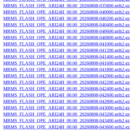
MRMS_FLASH_QPE_ARI24H_00.00_20260808-035800.grib2.gz
MRMS_FLASH_QPE_ARI24H_00.00_20260808-040000.grib2.gz
MRMS_FLASH_QPE_ARI24H_00.00_20260808-040200.grib2.gz
MRMS_FLASH_QPE_ARI24H_00.00_20260808-040400.grib2.gz
MRMS_FLASH_QPE_ARI24H_00.00_20260808-040600.grib2.gz
MRMS_FLASH_QPE_ARI24H_00.00_20260808-040800.grib2.gz
MRMS_FLASH_QPE_ARI24H_00.00_20260808-041000.grib2.gz
MRMS_FLASH_QPE_ARI24H_00.00_20260808-041200.grib2.gz
MRMS_FLASH_QPE_ARI24H_00.00_20260808-041400.grib2.gz
MRMS_FLASH_QPE_ARI24H_00.00_20260808-041600.grib2.gz
MRMS_FLASH_QPE_ARI24H_00.00_20260808-041800.grib2.gz
MRMS_FLASH_QPE_ARI24H_00.00_20260808-042000.grib2.gz
MRMS_FLASH_QPE_ARI24H_00.00_20260808-042200.grib2.gz
MRMS_FLASH_QPE_ARI24H_00.00_20260808-042400.grib2.gz
MRMS_FLASH_QPE_ARI24H_00.00_20260808-042600.grib2.gz
MRMS_FLASH_QPE_ARI24H_00.00_20260808-042800.grib2.gz
MRMS_FLASH_QPE_ARI24H_00.00_20260808-043000.grib2.gz
MRMS_FLASH_QPE_ARI24H_00.00_20260808-043200.grib2.gz
MRMS_FLASH_QPE_ARI24H_00.00_20260808-043400.grib2.gz
MRMS_FLASH_QPE_ARI24H_00.00_20260808-043600.grib2.gz