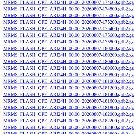
MRMS_FLASH_QPE_ARI24H_00.00_20260807-174600.grib2.gz
MRMS_FLASH_QPE_ARI24H_00.00_20260807-174800.grib2.gz
MRMS_FLASH_QPE_ARI24H_00.00_20260807-175000.grib2.gz
MRMS_FLASH_QPE_ARI24H_00.00_20260807-175200.grib2.gz
MRMS_FLASH_QPE_ARI24H_00.00_20260807-175400.grib2.gz
MRMS_FLASH_QPE_ARI24H_00.00_20260807-175600.grib2.gz
MRMS_FLASH_QPE_ARI24H_00.00_20260807-175800.grib2.gz
MRMS_FLASH_QPE_ARI24H_00.00_20260807-180000.grib2.gz
MRMS_FLASH_QPE_ARI24H_00.00_20260807-180200.grib2.gz
MRMS_FLASH_QPE_ARI24H_00.00_20260807-180400.grib2.gz
MRMS_FLASH_QPE_ARI24H_00.00_20260807-180600.grib2.gz
MRMS_FLASH_QPE_ARI24H_00.00_20260807-180800.grib2.gz
MRMS_FLASH_QPE_ARI24H_00.00_20260807-181000.grib2.gz
MRMS_FLASH_QPE_ARI24H_00.00_20260807-181200.grib2.gz
MRMS_FLASH_QPE_ARI24H_00.00_20260807-181400.grib2.gz
MRMS_FLASH_QPE_ARI24H_00.00_20260807-181600.grib2.gz
MRMS_FLASH_QPE_ARI24H_00.00_20260807-181800.grib2.gz
MRMS_FLASH_QPE_ARI24H_00.00_20260807-182000.grib2.gz
MRMS_FLASH_QPE_ARI24H_00.00_20260807-182200.grib2.gz
MRMS_FLASH_QPE_ARI24H_00.00_20260807-182400.grib2.gz
MRMS_FLASH_QPE_ARI24H_00.00_20260807-182600.grib2.gz