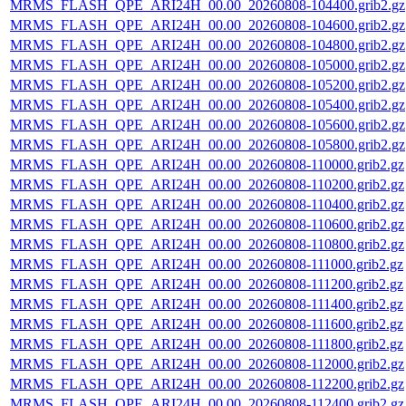
MRMS_FLASH_QPE_ARI24H_00.00_20260808-104400.grib2.gz
MRMS_FLASH_QPE_ARI24H_00.00_20260808-104600.grib2.gz
MRMS_FLASH_QPE_ARI24H_00.00_20260808-104800.grib2.gz
MRMS_FLASH_QPE_ARI24H_00.00_20260808-105000.grib2.gz
MRMS_FLASH_QPE_ARI24H_00.00_20260808-105200.grib2.gz
MRMS_FLASH_QPE_ARI24H_00.00_20260808-105400.grib2.gz
MRMS_FLASH_QPE_ARI24H_00.00_20260808-105600.grib2.gz
MRMS_FLASH_QPE_ARI24H_00.00_20260808-105800.grib2.gz
MRMS_FLASH_QPE_ARI24H_00.00_20260808-110000.grib2.gz
MRMS_FLASH_QPE_ARI24H_00.00_20260808-110200.grib2.gz
MRMS_FLASH_QPE_ARI24H_00.00_20260808-110400.grib2.gz
MRMS_FLASH_QPE_ARI24H_00.00_20260808-110600.grib2.gz
MRMS_FLASH_QPE_ARI24H_00.00_20260808-110800.grib2.gz
MRMS_FLASH_QPE_ARI24H_00.00_20260808-111000.grib2.gz
MRMS_FLASH_QPE_ARI24H_00.00_20260808-111200.grib2.gz
MRMS_FLASH_QPE_ARI24H_00.00_20260808-111400.grib2.gz
MRMS_FLASH_QPE_ARI24H_00.00_20260808-111600.grib2.gz
MRMS_FLASH_QPE_ARI24H_00.00_20260808-111800.grib2.gz
MRMS_FLASH_QPE_ARI24H_00.00_20260808-112000.grib2.gz
MRMS_FLASH_QPE_ARI24H_00.00_20260808-112200.grib2.gz
MRMS_FLASH_QPE_ARI24H_00.00_20260808-112400.grib2.gz