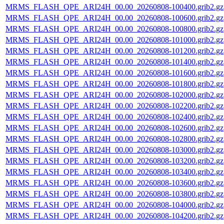
MRMS_FLASH_QPE_ARI24H_00.00_20260808-100400.grib2.gz
MRMS_FLASH_QPE_ARI24H_00.00_20260808-100600.grib2.gz
MRMS_FLASH_QPE_ARI24H_00.00_20260808-100800.grib2.gz
MRMS_FLASH_QPE_ARI24H_00.00_20260808-101000.grib2.gz
MRMS_FLASH_QPE_ARI24H_00.00_20260808-101200.grib2.gz
MRMS_FLASH_QPE_ARI24H_00.00_20260808-101400.grib2.gz
MRMS_FLASH_QPE_ARI24H_00.00_20260808-101600.grib2.gz
MRMS_FLASH_QPE_ARI24H_00.00_20260808-101800.grib2.gz
MRMS_FLASH_QPE_ARI24H_00.00_20260808-102000.grib2.gz
MRMS_FLASH_QPE_ARI24H_00.00_20260808-102200.grib2.gz
MRMS_FLASH_QPE_ARI24H_00.00_20260808-102400.grib2.gz
MRMS_FLASH_QPE_ARI24H_00.00_20260808-102600.grib2.gz
MRMS_FLASH_QPE_ARI24H_00.00_20260808-102800.grib2.gz
MRMS_FLASH_QPE_ARI24H_00.00_20260808-103000.grib2.gz
MRMS_FLASH_QPE_ARI24H_00.00_20260808-103200.grib2.gz
MRMS_FLASH_QPE_ARI24H_00.00_20260808-103400.grib2.gz
MRMS_FLASH_QPE_ARI24H_00.00_20260808-103600.grib2.gz
MRMS_FLASH_QPE_ARI24H_00.00_20260808-103800.grib2.gz
MRMS_FLASH_QPE_ARI24H_00.00_20260808-104000.grib2.gz
MRMS_FLASH_QPE_ARI24H_00.00_20260808-104200.grib2.gz