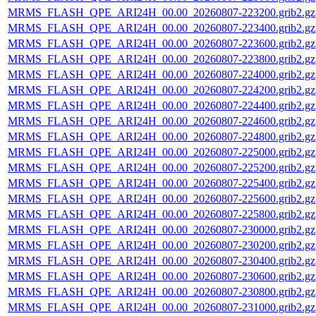
MRMS_FLASH_QPE_ARI24H_00.00_20260807-223200.grib2.gz
MRMS_FLASH_QPE_ARI24H_00.00_20260807-223400.grib2.gz
MRMS_FLASH_QPE_ARI24H_00.00_20260807-223600.grib2.gz
MRMS_FLASH_QPE_ARI24H_00.00_20260807-223800.grib2.gz
MRMS_FLASH_QPE_ARI24H_00.00_20260807-224000.grib2.gz
MRMS_FLASH_QPE_ARI24H_00.00_20260807-224200.grib2.gz
MRMS_FLASH_QPE_ARI24H_00.00_20260807-224400.grib2.gz
MRMS_FLASH_QPE_ARI24H_00.00_20260807-224600.grib2.gz
MRMS_FLASH_QPE_ARI24H_00.00_20260807-224800.grib2.gz
MRMS_FLASH_QPE_ARI24H_00.00_20260807-225000.grib2.gz
MRMS_FLASH_QPE_ARI24H_00.00_20260807-225200.grib2.gz
MRMS_FLASH_QPE_ARI24H_00.00_20260807-225400.grib2.gz
MRMS_FLASH_QPE_ARI24H_00.00_20260807-225600.grib2.gz
MRMS_FLASH_QPE_ARI24H_00.00_20260807-225800.grib2.gz
MRMS_FLASH_QPE_ARI24H_00.00_20260807-230000.grib2.gz
MRMS_FLASH_QPE_ARI24H_00.00_20260807-230200.grib2.gz
MRMS_FLASH_QPE_ARI24H_00.00_20260807-230400.grib2.gz
MRMS_FLASH_QPE_ARI24H_00.00_20260807-230600.grib2.gz
MRMS_FLASH_QPE_ARI24H_00.00_20260807-230800.grib2.gz
MRMS_FLASH_QPE_ARI24H_00.00_20260807-231000.grib2.gz