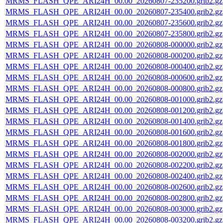
MRMS_FLASH_QPE_ARI24H_00.00_20260807-235200.grib2.gz
MRMS_FLASH_QPE_ARI24H_00.00_20260807-235400.grib2.gz
MRMS_FLASH_QPE_ARI24H_00.00_20260807-235600.grib2.gz
MRMS_FLASH_QPE_ARI24H_00.00_20260807-235800.grib2.gz
MRMS_FLASH_QPE_ARI24H_00.00_20260808-000000.grib2.gz
MRMS_FLASH_QPE_ARI24H_00.00_20260808-000200.grib2.gz
MRMS_FLASH_QPE_ARI24H_00.00_20260808-000400.grib2.gz
MRMS_FLASH_QPE_ARI24H_00.00_20260808-000600.grib2.gz
MRMS_FLASH_QPE_ARI24H_00.00_20260808-000800.grib2.gz
MRMS_FLASH_QPE_ARI24H_00.00_20260808-001000.grib2.gz
MRMS_FLASH_QPE_ARI24H_00.00_20260808-001200.grib2.gz
MRMS_FLASH_QPE_ARI24H_00.00_20260808-001400.grib2.gz
MRMS_FLASH_QPE_ARI24H_00.00_20260808-001600.grib2.gz
MRMS_FLASH_QPE_ARI24H_00.00_20260808-001800.grib2.gz
MRMS_FLASH_QPE_ARI24H_00.00_20260808-002000.grib2.gz
MRMS_FLASH_QPE_ARI24H_00.00_20260808-002200.grib2.gz
MRMS_FLASH_QPE_ARI24H_00.00_20260808-002400.grib2.gz
MRMS_FLASH_QPE_ARI24H_00.00_20260808-002600.grib2.gz
MRMS_FLASH_QPE_ARI24H_00.00_20260808-002800.grib2.gz
MRMS_FLASH_QPE_ARI24H_00.00_20260808-003000.grib2.gz
MRMS_FLASH_QPE_ARI24H_00.00_20260808-003200.grib2.gz