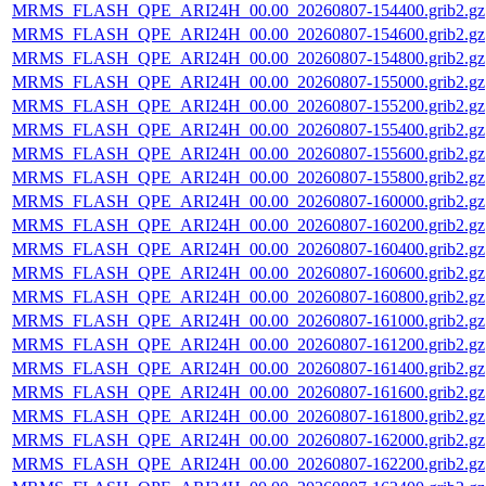
MRMS_FLASH_QPE_ARI24H_00.00_20260807-154400.grib2.gz
MRMS_FLASH_QPE_ARI24H_00.00_20260807-154600.grib2.gz
MRMS_FLASH_QPE_ARI24H_00.00_20260807-154800.grib2.gz
MRMS_FLASH_QPE_ARI24H_00.00_20260807-155000.grib2.gz
MRMS_FLASH_QPE_ARI24H_00.00_20260807-155200.grib2.gz
MRMS_FLASH_QPE_ARI24H_00.00_20260807-155400.grib2.gz
MRMS_FLASH_QPE_ARI24H_00.00_20260807-155600.grib2.gz
MRMS_FLASH_QPE_ARI24H_00.00_20260807-155800.grib2.gz
MRMS_FLASH_QPE_ARI24H_00.00_20260807-160000.grib2.gz
MRMS_FLASH_QPE_ARI24H_00.00_20260807-160200.grib2.gz
MRMS_FLASH_QPE_ARI24H_00.00_20260807-160400.grib2.gz
MRMS_FLASH_QPE_ARI24H_00.00_20260807-160600.grib2.gz
MRMS_FLASH_QPE_ARI24H_00.00_20260807-160800.grib2.gz
MRMS_FLASH_QPE_ARI24H_00.00_20260807-161000.grib2.gz
MRMS_FLASH_QPE_ARI24H_00.00_20260807-161200.grib2.gz
MRMS_FLASH_QPE_ARI24H_00.00_20260807-161400.grib2.gz
MRMS_FLASH_QPE_ARI24H_00.00_20260807-161600.grib2.gz
MRMS_FLASH_QPE_ARI24H_00.00_20260807-161800.grib2.gz
MRMS_FLASH_QPE_ARI24H_00.00_20260807-162000.grib2.gz
MRMS_FLASH_QPE_ARI24H_00.00_20260807-162200.grib2.gz