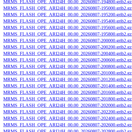
MRMS_FLASH_QPE_ARI24H_00.00_20260807-194800.grib2.gz
MRMS_FLASH_QPE_ARI24H_00.00_20260807-195000.grib2.gz
MRMS_FLASH_QPE_ARI24H_00.00_20260807-195200.grib2.gz
MRMS_FLASH_QPE_ARI24H_00.00_20260807-195400.grib2.gz
MRMS_FLASH_QPE_ARI24H_00.00_20260807-195600.grib2.gz
MRMS_FLASH_QPE_ARI24H_00.00_20260807-195800.grib2.gz
MRMS_FLASH_QPE_ARI24H_00.00_20260807-200000.grib2.gz
MRMS_FLASH_QPE_ARI24H_00.00_20260807-200200.grib2.gz
MRMS_FLASH_QPE_ARI24H_00.00_20260807-200400.grib2.gz
MRMS_FLASH_QPE_ARI24H_00.00_20260807-200600.grib2.gz
MRMS_FLASH_QPE_ARI24H_00.00_20260807-200800.grib2.gz
MRMS_FLASH_QPE_ARI24H_00.00_20260807-201000.grib2.gz
MRMS_FLASH_QPE_ARI24H_00.00_20260807-201200.grib2.gz
MRMS_FLASH_QPE_ARI24H_00.00_20260807-201400.grib2.gz
MRMS_FLASH_QPE_ARI24H_00.00_20260807-201600.grib2.gz
MRMS_FLASH_QPE_ARI24H_00.00_20260807-201800.grib2.gz
MRMS_FLASH_QPE_ARI24H_00.00_20260807-202000.grib2.gz
MRMS_FLASH_QPE_ARI24H_00.00_20260807-202200.grib2.gz
MRMS_FLASH_QPE_ARI24H_00.00_20260807-202400.grib2.gz
MRMS_FLASH_QPE_ARI24H_00.00_20260807-202600.grib2.gz
MRMS_FLASH_QPE_ARI24H_00.00_20260807-202800.grib2.gz