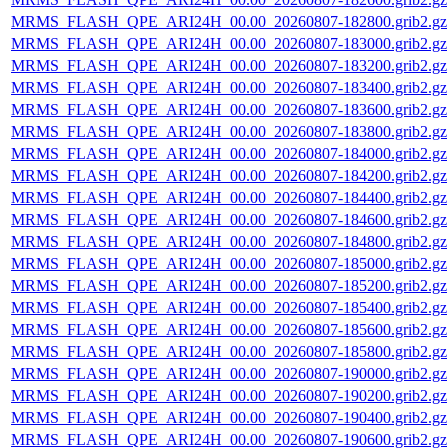
MRMS_FLASH_QPE_ARI24H_00.00_20260807-182800.grib2.gz
MRMS_FLASH_QPE_ARI24H_00.00_20260807-183000.grib2.gz
MRMS_FLASH_QPE_ARI24H_00.00_20260807-183200.grib2.gz
MRMS_FLASH_QPE_ARI24H_00.00_20260807-183400.grib2.gz
MRMS_FLASH_QPE_ARI24H_00.00_20260807-183600.grib2.gz
MRMS_FLASH_QPE_ARI24H_00.00_20260807-183800.grib2.gz
MRMS_FLASH_QPE_ARI24H_00.00_20260807-184000.grib2.gz
MRMS_FLASH_QPE_ARI24H_00.00_20260807-184200.grib2.gz
MRMS_FLASH_QPE_ARI24H_00.00_20260807-184400.grib2.gz
MRMS_FLASH_QPE_ARI24H_00.00_20260807-184600.grib2.gz
MRMS_FLASH_QPE_ARI24H_00.00_20260807-184800.grib2.gz
MRMS_FLASH_QPE_ARI24H_00.00_20260807-185000.grib2.gz
MRMS_FLASH_QPE_ARI24H_00.00_20260807-185200.grib2.gz
MRMS_FLASH_QPE_ARI24H_00.00_20260807-185400.grib2.gz
MRMS_FLASH_QPE_ARI24H_00.00_20260807-185600.grib2.gz
MRMS_FLASH_QPE_ARI24H_00.00_20260807-185800.grib2.gz
MRMS_FLASH_QPE_ARI24H_00.00_20260807-190000.grib2.gz
MRMS_FLASH_QPE_ARI24H_00.00_20260807-190200.grib2.gz
MRMS_FLASH_QPE_ARI24H_00.00_20260807-190400.grib2.gz
MRMS_FLASH_QPE_ARI24H_00.00_20260807-190600.grib2.gz