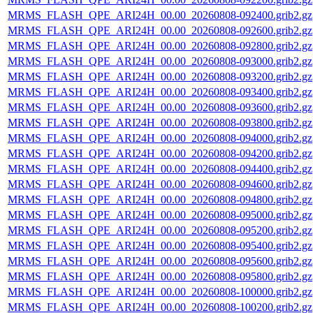
MRMS_FLASH_QPE_ARI24H_00.00_20260808-092400.grib2.gz
MRMS_FLASH_QPE_ARI24H_00.00_20260808-092600.grib2.gz
MRMS_FLASH_QPE_ARI24H_00.00_20260808-092800.grib2.gz
MRMS_FLASH_QPE_ARI24H_00.00_20260808-093000.grib2.gz
MRMS_FLASH_QPE_ARI24H_00.00_20260808-093200.grib2.gz
MRMS_FLASH_QPE_ARI24H_00.00_20260808-093400.grib2.gz
MRMS_FLASH_QPE_ARI24H_00.00_20260808-093600.grib2.gz
MRMS_FLASH_QPE_ARI24H_00.00_20260808-093800.grib2.gz
MRMS_FLASH_QPE_ARI24H_00.00_20260808-094000.grib2.gz
MRMS_FLASH_QPE_ARI24H_00.00_20260808-094200.grib2.gz
MRMS_FLASH_QPE_ARI24H_00.00_20260808-094400.grib2.gz
MRMS_FLASH_QPE_ARI24H_00.00_20260808-094600.grib2.gz
MRMS_FLASH_QPE_ARI24H_00.00_20260808-094800.grib2.gz
MRMS_FLASH_QPE_ARI24H_00.00_20260808-095000.grib2.gz
MRMS_FLASH_QPE_ARI24H_00.00_20260808-095200.grib2.gz
MRMS_FLASH_QPE_ARI24H_00.00_20260808-095400.grib2.gz
MRMS_FLASH_QPE_ARI24H_00.00_20260808-095600.grib2.gz
MRMS_FLASH_QPE_ARI24H_00.00_20260808-095800.grib2.gz
MRMS_FLASH_QPE_ARI24H_00.00_20260808-100000.grib2.gz
MRMS_FLASH_QPE_ARI24H_00.00_20260808-100200.grib2.gz