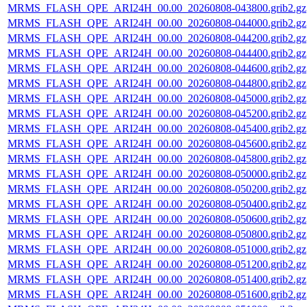
MRMS_FLASH_QPE_ARI24H_00.00_20260808-043800.grib2.gz
MRMS_FLASH_QPE_ARI24H_00.00_20260808-044000.grib2.gz
MRMS_FLASH_QPE_ARI24H_00.00_20260808-044200.grib2.gz
MRMS_FLASH_QPE_ARI24H_00.00_20260808-044400.grib2.gz
MRMS_FLASH_QPE_ARI24H_00.00_20260808-044600.grib2.gz
MRMS_FLASH_QPE_ARI24H_00.00_20260808-044800.grib2.gz
MRMS_FLASH_QPE_ARI24H_00.00_20260808-045000.grib2.gz
MRMS_FLASH_QPE_ARI24H_00.00_20260808-045200.grib2.gz
MRMS_FLASH_QPE_ARI24H_00.00_20260808-045400.grib2.gz
MRMS_FLASH_QPE_ARI24H_00.00_20260808-045600.grib2.gz
MRMS_FLASH_QPE_ARI24H_00.00_20260808-045800.grib2.gz
MRMS_FLASH_QPE_ARI24H_00.00_20260808-050000.grib2.gz
MRMS_FLASH_QPE_ARI24H_00.00_20260808-050200.grib2.gz
MRMS_FLASH_QPE_ARI24H_00.00_20260808-050400.grib2.gz
MRMS_FLASH_QPE_ARI24H_00.00_20260808-050600.grib2.gz
MRMS_FLASH_QPE_ARI24H_00.00_20260808-050800.grib2.gz
MRMS_FLASH_QPE_ARI24H_00.00_20260808-051000.grib2.gz
MRMS_FLASH_QPE_ARI24H_00.00_20260808-051200.grib2.gz
MRMS_FLASH_QPE_ARI24H_00.00_20260808-051400.grib2.gz
MRMS_FLASH_QPE_ARI24H_00.00_20260808-051600.grib2.gz