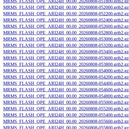
MRMS_FLASH_QPE_ARI24H_00.00_20260808-051800.grib2.gz
MRMS_FLASH_QPE_ARI24H_00.00_20260808-052000.grib2.gz
MRMS_FLASH_QPE_ARI24H_00.00_20260808-052200.grib2.gz
MRMS_FLASH_QPE_ARI24H_00.00_20260808-052400.grib2.gz
MRMS_FLASH_QPE_ARI24H_00.00_20260808-052600.grib2.gz
MRMS_FLASH_QPE_ARI24H_00.00_20260808-052800.grib2.gz
MRMS_FLASH_QPE_ARI24H_00.00_20260808-053000.grib2.gz
MRMS_FLASH_QPE_ARI24H_00.00_20260808-053200.grib2.gz
MRMS_FLASH_QPE_ARI24H_00.00_20260808-053400.grib2.gz
MRMS_FLASH_QPE_ARI24H_00.00_20260808-053600.grib2.gz
MRMS_FLASH_QPE_ARI24H_00.00_20260808-053800.grib2.gz
MRMS_FLASH_QPE_ARI24H_00.00_20260808-054000.grib2.gz
MRMS_FLASH_QPE_ARI24H_00.00_20260808-054200.grib2.gz
MRMS_FLASH_QPE_ARI24H_00.00_20260808-054400.grib2.gz
MRMS_FLASH_QPE_ARI24H_00.00_20260808-054600.grib2.gz
MRMS_FLASH_QPE_ARI24H_00.00_20260808-054800.grib2.gz
MRMS_FLASH_QPE_ARI24H_00.00_20260808-055000.grib2.gz
MRMS_FLASH_QPE_ARI24H_00.00_20260808-055200.grib2.gz
MRMS_FLASH_QPE_ARI24H_00.00_20260808-055400.grib2.gz
MRMS_FLASH_QPE_ARI24H_00.00_20260808-055600.grib2.gz
MRMS_FLASH_QPE_ARI24H_00.00_20260808-055800.grib2.gz