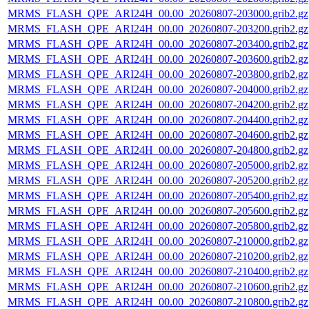
MRMS_FLASH_QPE_ARI24H_00.00_20260807-203000.grib2.gz
MRMS_FLASH_QPE_ARI24H_00.00_20260807-203200.grib2.gz
MRMS_FLASH_QPE_ARI24H_00.00_20260807-203400.grib2.gz
MRMS_FLASH_QPE_ARI24H_00.00_20260807-203600.grib2.gz
MRMS_FLASH_QPE_ARI24H_00.00_20260807-203800.grib2.gz
MRMS_FLASH_QPE_ARI24H_00.00_20260807-204000.grib2.gz
MRMS_FLASH_QPE_ARI24H_00.00_20260807-204200.grib2.gz
MRMS_FLASH_QPE_ARI24H_00.00_20260807-204400.grib2.gz
MRMS_FLASH_QPE_ARI24H_00.00_20260807-204600.grib2.gz
MRMS_FLASH_QPE_ARI24H_00.00_20260807-204800.grib2.gz
MRMS_FLASH_QPE_ARI24H_00.00_20260807-205000.grib2.gz
MRMS_FLASH_QPE_ARI24H_00.00_20260807-205200.grib2.gz
MRMS_FLASH_QPE_ARI24H_00.00_20260807-205400.grib2.gz
MRMS_FLASH_QPE_ARI24H_00.00_20260807-205600.grib2.gz
MRMS_FLASH_QPE_ARI24H_00.00_20260807-205800.grib2.gz
MRMS_FLASH_QPE_ARI24H_00.00_20260807-210000.grib2.gz
MRMS_FLASH_QPE_ARI24H_00.00_20260807-210200.grib2.gz
MRMS_FLASH_QPE_ARI24H_00.00_20260807-210400.grib2.gz
MRMS_FLASH_QPE_ARI24H_00.00_20260807-210600.grib2.gz
MRMS_FLASH_QPE_ARI24H_00.00_20260807-210800.grib2.gz