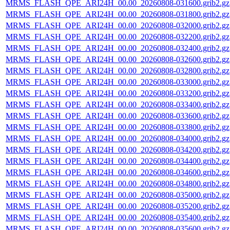
MRMS_FLASH_QPE_ARI24H_00.00_20260808-031600.grib2.gz
MRMS_FLASH_QPE_ARI24H_00.00_20260808-031800.grib2.gz
MRMS_FLASH_QPE_ARI24H_00.00_20260808-032000.grib2.gz
MRMS_FLASH_QPE_ARI24H_00.00_20260808-032200.grib2.gz
MRMS_FLASH_QPE_ARI24H_00.00_20260808-032400.grib2.gz
MRMS_FLASH_QPE_ARI24H_00.00_20260808-032600.grib2.gz
MRMS_FLASH_QPE_ARI24H_00.00_20260808-032800.grib2.gz
MRMS_FLASH_QPE_ARI24H_00.00_20260808-033000.grib2.gz
MRMS_FLASH_QPE_ARI24H_00.00_20260808-033200.grib2.gz
MRMS_FLASH_QPE_ARI24H_00.00_20260808-033400.grib2.gz
MRMS_FLASH_QPE_ARI24H_00.00_20260808-033600.grib2.gz
MRMS_FLASH_QPE_ARI24H_00.00_20260808-033800.grib2.gz
MRMS_FLASH_QPE_ARI24H_00.00_20260808-034000.grib2.gz
MRMS_FLASH_QPE_ARI24H_00.00_20260808-034200.grib2.gz
MRMS_FLASH_QPE_ARI24H_00.00_20260808-034400.grib2.gz
MRMS_FLASH_QPE_ARI24H_00.00_20260808-034600.grib2.gz
MRMS_FLASH_QPE_ARI24H_00.00_20260808-034800.grib2.gz
MRMS_FLASH_QPE_ARI24H_00.00_20260808-035000.grib2.gz
MRMS_FLASH_QPE_ARI24H_00.00_20260808-035200.grib2.gz
MRMS_FLASH_QPE_ARI24H_00.00_20260808-035400.grib2.gz
MRMS_FLASH_QPE_ARI24H_00.00_20260808-035600.grib2.gz