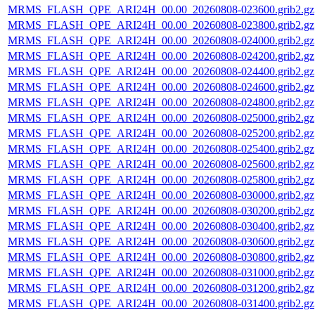
MRMS_FLASH_QPE_ARI24H_00.00_20260808-023600.grib2.gz
MRMS_FLASH_QPE_ARI24H_00.00_20260808-023800.grib2.gz
MRMS_FLASH_QPE_ARI24H_00.00_20260808-024000.grib2.gz
MRMS_FLASH_QPE_ARI24H_00.00_20260808-024200.grib2.gz
MRMS_FLASH_QPE_ARI24H_00.00_20260808-024400.grib2.gz
MRMS_FLASH_QPE_ARI24H_00.00_20260808-024600.grib2.gz
MRMS_FLASH_QPE_ARI24H_00.00_20260808-024800.grib2.gz
MRMS_FLASH_QPE_ARI24H_00.00_20260808-025000.grib2.gz
MRMS_FLASH_QPE_ARI24H_00.00_20260808-025200.grib2.gz
MRMS_FLASH_QPE_ARI24H_00.00_20260808-025400.grib2.gz
MRMS_FLASH_QPE_ARI24H_00.00_20260808-025600.grib2.gz
MRMS_FLASH_QPE_ARI24H_00.00_20260808-025800.grib2.gz
MRMS_FLASH_QPE_ARI24H_00.00_20260808-030000.grib2.gz
MRMS_FLASH_QPE_ARI24H_00.00_20260808-030200.grib2.gz
MRMS_FLASH_QPE_ARI24H_00.00_20260808-030400.grib2.gz
MRMS_FLASH_QPE_ARI24H_00.00_20260808-030600.grib2.gz
MRMS_FLASH_QPE_ARI24H_00.00_20260808-030800.grib2.gz
MRMS_FLASH_QPE_ARI24H_00.00_20260808-031000.grib2.gz
MRMS_FLASH_QPE_ARI24H_00.00_20260808-031200.grib2.gz
MRMS_FLASH_QPE_ARI24H_00.00_20260808-031400.grib2.gz