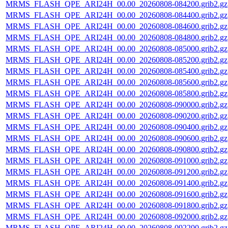
MRMS_FLASH_QPE_ARI24H_00.00_20260808-084200.grib2.gz
MRMS_FLASH_QPE_ARI24H_00.00_20260808-084400.grib2.gz
MRMS_FLASH_QPE_ARI24H_00.00_20260808-084600.grib2.gz
MRMS_FLASH_QPE_ARI24H_00.00_20260808-084800.grib2.gz
MRMS_FLASH_QPE_ARI24H_00.00_20260808-085000.grib2.gz
MRMS_FLASH_QPE_ARI24H_00.00_20260808-085200.grib2.gz
MRMS_FLASH_QPE_ARI24H_00.00_20260808-085400.grib2.gz
MRMS_FLASH_QPE_ARI24H_00.00_20260808-085600.grib2.gz
MRMS_FLASH_QPE_ARI24H_00.00_20260808-085800.grib2.gz
MRMS_FLASH_QPE_ARI24H_00.00_20260808-090000.grib2.gz
MRMS_FLASH_QPE_ARI24H_00.00_20260808-090200.grib2.gz
MRMS_FLASH_QPE_ARI24H_00.00_20260808-090400.grib2.gz
MRMS_FLASH_QPE_ARI24H_00.00_20260808-090600.grib2.gz
MRMS_FLASH_QPE_ARI24H_00.00_20260808-090800.grib2.gz
MRMS_FLASH_QPE_ARI24H_00.00_20260808-091000.grib2.gz
MRMS_FLASH_QPE_ARI24H_00.00_20260808-091200.grib2.gz
MRMS_FLASH_QPE_ARI24H_00.00_20260808-091400.grib2.gz
MRMS_FLASH_QPE_ARI24H_00.00_20260808-091600.grib2.gz
MRMS_FLASH_QPE_ARI24H_00.00_20260808-091800.grib2.gz
MRMS_FLASH_QPE_ARI24H_00.00_20260808-092000.grib2.gz
MRMS_FLASH_QPE_ARI24H_00.00_20260808-092200.grib2.gz