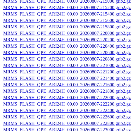
MRMS_FLASH_QPE_ARI24H_00.00_20260807-215000.grib2.gz
MRMS_FLASH_QPE_ARI24H_00.00_20260807-215200.grib2.gz
MRMS_FLASH_QPE_ARI24H_00.00_20260807-215400.grib2.gz
MRMS_FLASH_QPE_ARI24H_00.00_20260807-215600.grib2.gz
MRMS_FLASH_QPE_ARI24H_00.00_20260807-215800.grib2.gz
MRMS_FLASH_QPE_ARI24H_00.00_20260807-220000.grib2.gz
MRMS_FLASH_QPE_ARI24H_00.00_20260807-220200.grib2.gz
MRMS_FLASH_QPE_ARI24H_00.00_20260807-220400.grib2.gz
MRMS_FLASH_QPE_ARI24H_00.00_20260807-220600.grib2.gz
MRMS_FLASH_QPE_ARI24H_00.00_20260807-220800.grib2.gz
MRMS_FLASH_QPE_ARI24H_00.00_20260807-221000.grib2.gz
MRMS_FLASH_QPE_ARI24H_00.00_20260807-221200.grib2.gz
MRMS_FLASH_QPE_ARI24H_00.00_20260807-221400.grib2.gz
MRMS_FLASH_QPE_ARI24H_00.00_20260807-221600.grib2.gz
MRMS_FLASH_QPE_ARI24H_00.00_20260807-221800.grib2.gz
MRMS_FLASH_QPE_ARI24H_00.00_20260807-222000.grib2.gz
MRMS_FLASH_QPE_ARI24H_00.00_20260807-222200.grib2.gz
MRMS_FLASH_QPE_ARI24H_00.00_20260807-222400.grib2.gz
MRMS_FLASH_QPE_ARI24H_00.00_20260807-222600.grib2.gz
MRMS_FLASH_QPE_ARI24H_00.00_20260807-222800.grib2.gz
MRMS_FLASH_QPE_ARI24H_00.00_20260807-223000.grib2.gz