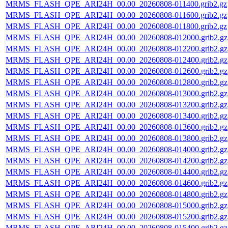
MRMS_FLASH_QPE_ARI24H_00.00_20260808-011400.grib2.gz
MRMS_FLASH_QPE_ARI24H_00.00_20260808-011600.grib2.gz
MRMS_FLASH_QPE_ARI24H_00.00_20260808-011800.grib2.gz
MRMS_FLASH_QPE_ARI24H_00.00_20260808-012000.grib2.gz
MRMS_FLASH_QPE_ARI24H_00.00_20260808-012200.grib2.gz
MRMS_FLASH_QPE_ARI24H_00.00_20260808-012400.grib2.gz
MRMS_FLASH_QPE_ARI24H_00.00_20260808-012600.grib2.gz
MRMS_FLASH_QPE_ARI24H_00.00_20260808-012800.grib2.gz
MRMS_FLASH_QPE_ARI24H_00.00_20260808-013000.grib2.gz
MRMS_FLASH_QPE_ARI24H_00.00_20260808-013200.grib2.gz
MRMS_FLASH_QPE_ARI24H_00.00_20260808-013400.grib2.gz
MRMS_FLASH_QPE_ARI24H_00.00_20260808-013600.grib2.gz
MRMS_FLASH_QPE_ARI24H_00.00_20260808-013800.grib2.gz
MRMS_FLASH_QPE_ARI24H_00.00_20260808-014000.grib2.gz
MRMS_FLASH_QPE_ARI24H_00.00_20260808-014200.grib2.gz
MRMS_FLASH_QPE_ARI24H_00.00_20260808-014400.grib2.gz
MRMS_FLASH_QPE_ARI24H_00.00_20260808-014600.grib2.gz
MRMS_FLASH_QPE_ARI24H_00.00_20260808-014800.grib2.gz
MRMS_FLASH_QPE_ARI24H_00.00_20260808-015000.grib2.gz
MRMS_FLASH_QPE_ARI24H_00.00_20260808-015200.grib2.gz
MRMS_FLASH_QPE_ARI24H_00.00_20260808-015400.grib2.gz