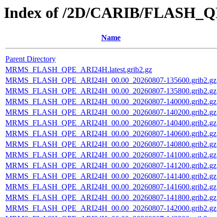
Index of /2D/CARIB/FLASH_
Name
Parent Directory
MRMS_FLASH_QPE_ARI24H.latest.grib2.gz
MRMS_FLASH_QPE_ARI24H_00.00_20260807-135600.grib2.gz
MRMS_FLASH_QPE_ARI24H_00.00_20260807-135800.grib2.gz
MRMS_FLASH_QPE_ARI24H_00.00_20260807-140000.grib2.gz
MRMS_FLASH_QPE_ARI24H_00.00_20260807-140200.grib2.gz
MRMS_FLASH_QPE_ARI24H_00.00_20260807-140400.grib2.gz
MRMS_FLASH_QPE_ARI24H_00.00_20260807-140600.grib2.gz
MRMS_FLASH_QPE_ARI24H_00.00_20260807-140800.grib2.gz
MRMS_FLASH_QPE_ARI24H_00.00_20260807-141000.grib2.gz
MRMS_FLASH_QPE_ARI24H_00.00_20260807-141200.grib2.gz
MRMS_FLASH_QPE_ARI24H_00.00_20260807-141400.grib2.gz
MRMS_FLASH_QPE_ARI24H_00.00_20260807-141600.grib2.gz
MRMS_FLASH_QPE_ARI24H_00.00_20260807-141800.grib2.gz
MRMS_FLASH_QPE_ARI24H_00.00_20260807-142000.grib2.gz