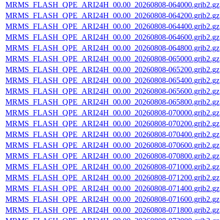
MRMS_FLASH_QPE_ARI24H_00.00_20260808-064000.grib2.gz
MRMS_FLASH_QPE_ARI24H_00.00_20260808-064200.grib2.gz
MRMS_FLASH_QPE_ARI24H_00.00_20260808-064400.grib2.gz
MRMS_FLASH_QPE_ARI24H_00.00_20260808-064600.grib2.gz
MRMS_FLASH_QPE_ARI24H_00.00_20260808-064800.grib2.gz
MRMS_FLASH_QPE_ARI24H_00.00_20260808-065000.grib2.gz
MRMS_FLASH_QPE_ARI24H_00.00_20260808-065200.grib2.gz
MRMS_FLASH_QPE_ARI24H_00.00_20260808-065400.grib2.gz
MRMS_FLASH_QPE_ARI24H_00.00_20260808-065600.grib2.gz
MRMS_FLASH_QPE_ARI24H_00.00_20260808-065800.grib2.gz
MRMS_FLASH_QPE_ARI24H_00.00_20260808-070000.grib2.gz
MRMS_FLASH_QPE_ARI24H_00.00_20260808-070200.grib2.gz
MRMS_FLASH_QPE_ARI24H_00.00_20260808-070400.grib2.gz
MRMS_FLASH_QPE_ARI24H_00.00_20260808-070600.grib2.gz
MRMS_FLASH_QPE_ARI24H_00.00_20260808-070800.grib2.gz
MRMS_FLASH_QPE_ARI24H_00.00_20260808-071000.grib2.gz
MRMS_FLASH_QPE_ARI24H_00.00_20260808-071200.grib2.gz
MRMS_FLASH_QPE_ARI24H_00.00_20260808-071400.grib2.gz
MRMS_FLASH_QPE_ARI24H_00.00_20260808-071600.grib2.gz
MRMS_FLASH_QPE_ARI24H_00.00_20260808-071800.grib2.gz