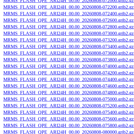
MRMS_FLASH_QPE_ARI24H_00.00_20260808-072000.grib2.gz
MRMS_FLASH_QPE_ARI24H_00.00_20260808-072200.grib2.gz
MRMS_FLASH_QPE_ARI24H_00.00_20260808-072400.grib2.gz
MRMS_FLASH_QPE_ARI24H_00.00_20260808-072600.grib2.gz
MRMS_FLASH_QPE_ARI24H_00.00_20260808-072800.grib2.gz
MRMS_FLASH_QPE_ARI24H_00.00_20260808-073000.grib2.gz
MRMS_FLASH_QPE_ARI24H_00.00_20260808-073200.grib2.gz
MRMS_FLASH_QPE_ARI24H_00.00_20260808-073400.grib2.gz
MRMS_FLASH_QPE_ARI24H_00.00_20260808-073600.grib2.gz
MRMS_FLASH_QPE_ARI24H_00.00_20260808-073800.grib2.gz
MRMS_FLASH_QPE_ARI24H_00.00_20260808-074000.grib2.gz
MRMS_FLASH_QPE_ARI24H_00.00_20260808-074200.grib2.gz
MRMS_FLASH_QPE_ARI24H_00.00_20260808-074400.grib2.gz
MRMS_FLASH_QPE_ARI24H_00.00_20260808-074600.grib2.gz
MRMS_FLASH_QPE_ARI24H_00.00_20260808-074800.grib2.gz
MRMS_FLASH_QPE_ARI24H_00.00_20260808-075000.grib2.gz
MRMS_FLASH_QPE_ARI24H_00.00_20260808-075200.grib2.gz
MRMS_FLASH_QPE_ARI24H_00.00_20260808-075400.grib2.gz
MRMS_FLASH_QPE_ARI24H_00.00_20260808-075600.grib2.gz
MRMS_FLASH_QPE_ARI24H_00.00_20260808-075800.grib2.gz
MRMS_FLASH_QPE_ARI24H_00.00_20260808-080000.grib2.gz