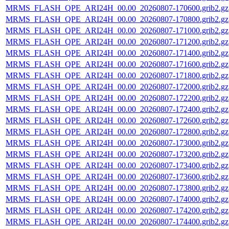
MRMS_FLASH_QPE_ARI24H_00.00_20260807-170600.grib2.gz
MRMS_FLASH_QPE_ARI24H_00.00_20260807-170800.grib2.gz
MRMS_FLASH_QPE_ARI24H_00.00_20260807-171000.grib2.gz
MRMS_FLASH_QPE_ARI24H_00.00_20260807-171200.grib2.gz
MRMS_FLASH_QPE_ARI24H_00.00_20260807-171400.grib2.gz
MRMS_FLASH_QPE_ARI24H_00.00_20260807-171600.grib2.gz
MRMS_FLASH_QPE_ARI24H_00.00_20260807-171800.grib2.gz
MRMS_FLASH_QPE_ARI24H_00.00_20260807-172000.grib2.gz
MRMS_FLASH_QPE_ARI24H_00.00_20260807-172200.grib2.gz
MRMS_FLASH_QPE_ARI24H_00.00_20260807-172400.grib2.gz
MRMS_FLASH_QPE_ARI24H_00.00_20260807-172600.grib2.gz
MRMS_FLASH_QPE_ARI24H_00.00_20260807-172800.grib2.gz
MRMS_FLASH_QPE_ARI24H_00.00_20260807-173000.grib2.gz
MRMS_FLASH_QPE_ARI24H_00.00_20260807-173200.grib2.gz
MRMS_FLASH_QPE_ARI24H_00.00_20260807-173400.grib2.gz
MRMS_FLASH_QPE_ARI24H_00.00_20260807-173600.grib2.gz
MRMS_FLASH_QPE_ARI24H_00.00_20260807-173800.grib2.gz
MRMS_FLASH_QPE_ARI24H_00.00_20260807-174000.grib2.gz
MRMS_FLASH_QPE_ARI24H_00.00_20260807-174200.grib2.gz
MRMS_FLASH_QPE_ARI24H_00.00_20260807-174400.grib2.gz