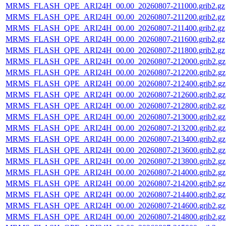
MRMS_FLASH_QPE_ARI24H_00.00_20260807-211000.grib2.gz
MRMS_FLASH_QPE_ARI24H_00.00_20260807-211200.grib2.gz
MRMS_FLASH_QPE_ARI24H_00.00_20260807-211400.grib2.gz
MRMS_FLASH_QPE_ARI24H_00.00_20260807-211600.grib2.gz
MRMS_FLASH_QPE_ARI24H_00.00_20260807-211800.grib2.gz
MRMS_FLASH_QPE_ARI24H_00.00_20260807-212000.grib2.gz
MRMS_FLASH_QPE_ARI24H_00.00_20260807-212200.grib2.gz
MRMS_FLASH_QPE_ARI24H_00.00_20260807-212400.grib2.gz
MRMS_FLASH_QPE_ARI24H_00.00_20260807-212600.grib2.gz
MRMS_FLASH_QPE_ARI24H_00.00_20260807-212800.grib2.gz
MRMS_FLASH_QPE_ARI24H_00.00_20260807-213000.grib2.gz
MRMS_FLASH_QPE_ARI24H_00.00_20260807-213200.grib2.gz
MRMS_FLASH_QPE_ARI24H_00.00_20260807-213400.grib2.gz
MRMS_FLASH_QPE_ARI24H_00.00_20260807-213600.grib2.gz
MRMS_FLASH_QPE_ARI24H_00.00_20260807-213800.grib2.gz
MRMS_FLASH_QPE_ARI24H_00.00_20260807-214000.grib2.gz
MRMS_FLASH_QPE_ARI24H_00.00_20260807-214200.grib2.gz
MRMS_FLASH_QPE_ARI24H_00.00_20260807-214400.grib2.gz
MRMS_FLASH_QPE_ARI24H_00.00_20260807-214600.grib2.gz
MRMS_FLASH_QPE_ARI24H_00.00_20260807-214800.grib2.gz