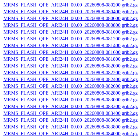
MRMS_FLASH_QPE_ARI24H_00.00_20260808-080200.grib2.gz
MRMS_FLASH_QPE_ARI24H_00.00_20260808-080400.grib2.gz
MRMS_FLASH_QPE_ARI24H_00.00_20260808-080600.grib2.gz
MRMS_FLASH_QPE_ARI24H_00.00_20260808-080800.grib2.gz
MRMS_FLASH_QPE_ARI24H_00.00_20260808-081000.grib2.gz
MRMS_FLASH_QPE_ARI24H_00.00_20260808-081200.grib2.gz
MRMS_FLASH_QPE_ARI24H_00.00_20260808-081400.grib2.gz
MRMS_FLASH_QPE_ARI24H_00.00_20260808-081600.grib2.gz
MRMS_FLASH_QPE_ARI24H_00.00_20260808-081800.grib2.gz
MRMS_FLASH_QPE_ARI24H_00.00_20260808-082000.grib2.gz
MRMS_FLASH_QPE_ARI24H_00.00_20260808-082200.grib2.gz
MRMS_FLASH_QPE_ARI24H_00.00_20260808-082400.grib2.gz
MRMS_FLASH_QPE_ARI24H_00.00_20260808-082600.grib2.gz
MRMS_FLASH_QPE_ARI24H_00.00_20260808-082800.grib2.gz
MRMS_FLASH_QPE_ARI24H_00.00_20260808-083000.grib2.gz
MRMS_FLASH_QPE_ARI24H_00.00_20260808-083200.grib2.gz
MRMS_FLASH_QPE_ARI24H_00.00_20260808-083400.grib2.gz
MRMS_FLASH_QPE_ARI24H_00.00_20260808-083600.grib2.gz
MRMS_FLASH_QPE_ARI24H_00.00_20260808-083800.grib2.gz
MRMS_FLASH_QPE_ARI24H_00.00_20260808-084000.grib2.gz