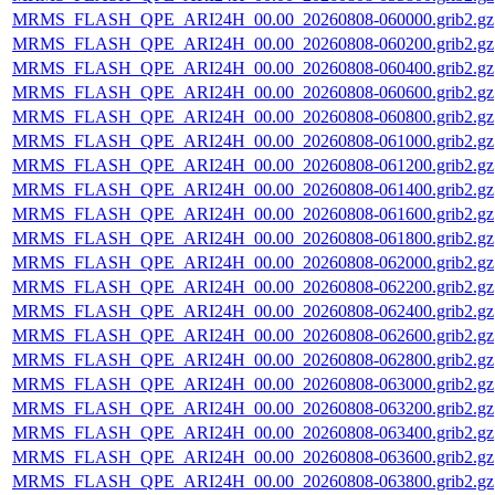
MRMS_FLASH_QPE_ARI24H_00.00_20260808-060000.grib2.gz
MRMS_FLASH_QPE_ARI24H_00.00_20260808-060200.grib2.gz
MRMS_FLASH_QPE_ARI24H_00.00_20260808-060400.grib2.gz
MRMS_FLASH_QPE_ARI24H_00.00_20260808-060600.grib2.gz
MRMS_FLASH_QPE_ARI24H_00.00_20260808-060800.grib2.gz
MRMS_FLASH_QPE_ARI24H_00.00_20260808-061000.grib2.gz
MRMS_FLASH_QPE_ARI24H_00.00_20260808-061200.grib2.gz
MRMS_FLASH_QPE_ARI24H_00.00_20260808-061400.grib2.gz
MRMS_FLASH_QPE_ARI24H_00.00_20260808-061600.grib2.gz
MRMS_FLASH_QPE_ARI24H_00.00_20260808-061800.grib2.gz
MRMS_FLASH_QPE_ARI24H_00.00_20260808-062000.grib2.gz
MRMS_FLASH_QPE_ARI24H_00.00_20260808-062200.grib2.gz
MRMS_FLASH_QPE_ARI24H_00.00_20260808-062400.grib2.gz
MRMS_FLASH_QPE_ARI24H_00.00_20260808-062600.grib2.gz
MRMS_FLASH_QPE_ARI24H_00.00_20260808-062800.grib2.gz
MRMS_FLASH_QPE_ARI24H_00.00_20260808-063000.grib2.gz
MRMS_FLASH_QPE_ARI24H_00.00_20260808-063200.grib2.gz
MRMS_FLASH_QPE_ARI24H_00.00_20260808-063400.grib2.gz
MRMS_FLASH_QPE_ARI24H_00.00_20260808-063600.grib2.gz
MRMS_FLASH_QPE_ARI24H_00.00_20260808-063800.grib2.gz