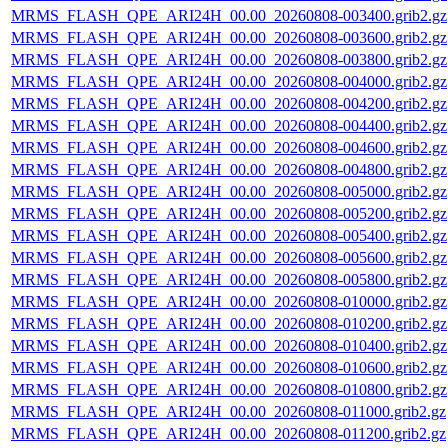
MRMS_FLASH_QPE_ARI24H_00.00_20260808-003400.grib2.gz
MRMS_FLASH_QPE_ARI24H_00.00_20260808-003600.grib2.gz
MRMS_FLASH_QPE_ARI24H_00.00_20260808-003800.grib2.gz
MRMS_FLASH_QPE_ARI24H_00.00_20260808-004000.grib2.gz
MRMS_FLASH_QPE_ARI24H_00.00_20260808-004200.grib2.gz
MRMS_FLASH_QPE_ARI24H_00.00_20260808-004400.grib2.gz
MRMS_FLASH_QPE_ARI24H_00.00_20260808-004600.grib2.gz
MRMS_FLASH_QPE_ARI24H_00.00_20260808-004800.grib2.gz
MRMS_FLASH_QPE_ARI24H_00.00_20260808-005000.grib2.gz
MRMS_FLASH_QPE_ARI24H_00.00_20260808-005200.grib2.gz
MRMS_FLASH_QPE_ARI24H_00.00_20260808-005400.grib2.gz
MRMS_FLASH_QPE_ARI24H_00.00_20260808-005600.grib2.gz
MRMS_FLASH_QPE_ARI24H_00.00_20260808-005800.grib2.gz
MRMS_FLASH_QPE_ARI24H_00.00_20260808-010000.grib2.gz
MRMS_FLASH_QPE_ARI24H_00.00_20260808-010200.grib2.gz
MRMS_FLASH_QPE_ARI24H_00.00_20260808-010400.grib2.gz
MRMS_FLASH_QPE_ARI24H_00.00_20260808-010600.grib2.gz
MRMS_FLASH_QPE_ARI24H_00.00_20260808-010800.grib2.gz
MRMS_FLASH_QPE_ARI24H_00.00_20260808-011000.grib2.gz
MRMS_FLASH_QPE_ARI24H_00.00_20260808-011200.grib2.gz