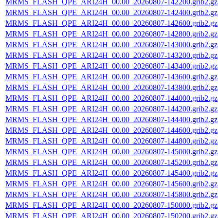
MRMS_FLASH_QPE_ARI24H_00.00_20260807-142200.grib2.gz
MRMS_FLASH_QPE_ARI24H_00.00_20260807-142400.grib2.gz
MRMS_FLASH_QPE_ARI24H_00.00_20260807-142600.grib2.gz
MRMS_FLASH_QPE_ARI24H_00.00_20260807-142800.grib2.gz
MRMS_FLASH_QPE_ARI24H_00.00_20260807-143000.grib2.gz
MRMS_FLASH_QPE_ARI24H_00.00_20260807-143200.grib2.gz
MRMS_FLASH_QPE_ARI24H_00.00_20260807-143400.grib2.gz
MRMS_FLASH_QPE_ARI24H_00.00_20260807-143600.grib2.gz
MRMS_FLASH_QPE_ARI24H_00.00_20260807-143800.grib2.gz
MRMS_FLASH_QPE_ARI24H_00.00_20260807-144000.grib2.gz
MRMS_FLASH_QPE_ARI24H_00.00_20260807-144200.grib2.gz
MRMS_FLASH_QPE_ARI24H_00.00_20260807-144400.grib2.gz
MRMS_FLASH_QPE_ARI24H_00.00_20260807-144600.grib2.gz
MRMS_FLASH_QPE_ARI24H_00.00_20260807-144800.grib2.gz
MRMS_FLASH_QPE_ARI24H_00.00_20260807-145000.grib2.gz
MRMS_FLASH_QPE_ARI24H_00.00_20260807-145200.grib2.gz
MRMS_FLASH_QPE_ARI24H_00.00_20260807-145400.grib2.gz
MRMS_FLASH_QPE_ARI24H_00.00_20260807-145600.grib2.gz
MRMS_FLASH_QPE_ARI24H_00.00_20260807-145800.grib2.gz
MRMS_FLASH_QPE_ARI24H_00.00_20260807-150000.grib2.gz
MRMS_FLASH_QPE_ARI24H_00.00_20260807-150200.grib2.gz