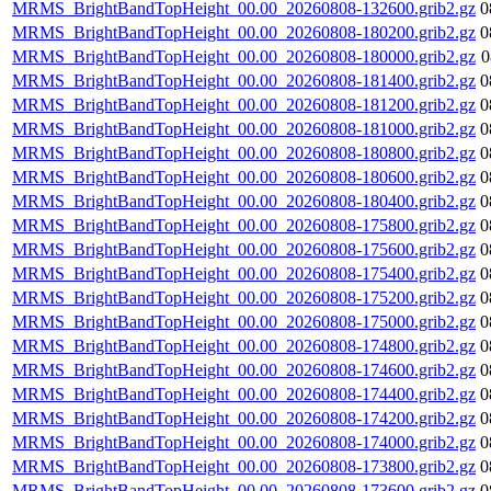
MRMS_BrightBandTopHeight_00.00_20260808-132600.grib2.gz
0
MRMS_BrightBandTopHeight_00.00_20260808-180200.grib2.gz
0
MRMS_BrightBandTopHeight_00.00_20260808-180000.grib2.gz
0
MRMS_BrightBandTopHeight_00.00_20260808-181400.grib2.gz
0
MRMS_BrightBandTopHeight_00.00_20260808-181200.grib2.gz
0
MRMS_BrightBandTopHeight_00.00_20260808-181000.grib2.gz
0
MRMS_BrightBandTopHeight_00.00_20260808-180800.grib2.gz
0
MRMS_BrightBandTopHeight_00.00_20260808-180600.grib2.gz
0
MRMS_BrightBandTopHeight_00.00_20260808-180400.grib2.gz
0
MRMS_BrightBandTopHeight_00.00_20260808-175800.grib2.gz
0
MRMS_BrightBandTopHeight_00.00_20260808-175600.grib2.gz
0
MRMS_BrightBandTopHeight_00.00_20260808-175400.grib2.gz
0
MRMS_BrightBandTopHeight_00.00_20260808-175200.grib2.gz
0
MRMS_BrightBandTopHeight_00.00_20260808-175000.grib2.gz
0
MRMS_BrightBandTopHeight_00.00_20260808-174800.grib2.gz
0
MRMS_BrightBandTopHeight_00.00_20260808-174600.grib2.gz
0
MRMS_BrightBandTopHeight_00.00_20260808-174400.grib2.gz
0
MRMS_BrightBandTopHeight_00.00_20260808-174200.grib2.gz
0
MRMS_BrightBandTopHeight_00.00_20260808-174000.grib2.gz
0
MRMS_BrightBandTopHeight_00.00_20260808-173800.grib2.gz
0
MRMS_BrightBandTopHeight_00.00_20260808-173600.grib2.gz
0