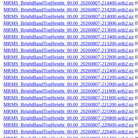
MRMS_BrightBandTopHeight_00.00_20260807-214400.grib2.gz
0
MRMS_BrightBandTopHeight_00.00_20260807-214200.grib2.gz
0
MRMS_BrightBandTopHeight_00.00_20260807-214000.grib2.gz
0
MRMS_BrightBandTopHeight_00.00_20260807-213800.grib2.gz
0
MRMS_BrightBandTopHeight_00.00_20260807-213600.grib2.gz
0
MRMS_BrightBandTopHeight_00.00_20260807-213400.grib2.gz
0
MRMS_BrightBandTopHeight_00.00_20260807-213200.grib2.gz
0
MRMS_BrightBandTopHeight_00.00_20260807-213000.grib2.gz
0
MRMS_BrightBandTopHeight_00.00_20260807-212800.grib2.gz
0
MRMS_BrightBandTopHeight_00.00_20260807-212600.grib2.gz
0
MRMS_BrightBandTopHeight_00.00_20260807-212400.grib2.gz
0
MRMS_BrightBandTopHeight_00.00_20260807-212200.grib2.gz
0
MRMS_BrightBandTopHeight_00.00_20260807-212000.grib2.gz
0
MRMS_BrightBandTopHeight_00.00_20260807-211800.grib2.gz
0
MRMS_BrightBandTopHeight_00.00_20260807-211600.grib2.gz
0
MRMS_BrightBandTopHeight_00.00_20260807-221200.grib2.gz
0
MRMS_BrightBandTopHeight_00.00_20260807-221000.grib2.gz
0
MRMS_BrightBandTopHeight_00.00_20260807-220800.grib2.gz
0
MRMS_BrightBandTopHeight_00.00_20260807-220600.grib2.gz
0
MRMS_BrightBandTopHeight_00.00_20260807-220400.grib2.gz
0