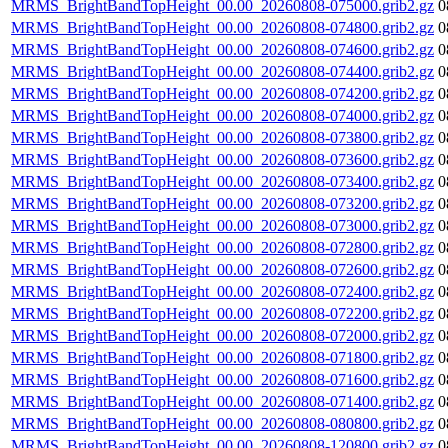
MRMS_BrightBandTopHeight_00.00_20260808-075000.grib2.gz
0
MRMS_BrightBandTopHeight_00.00_20260808-074800.grib2.gz
0
MRMS_BrightBandTopHeight_00.00_20260808-074600.grib2.gz
0
MRMS_BrightBandTopHeight_00.00_20260808-074400.grib2.gz
0
MRMS_BrightBandTopHeight_00.00_20260808-074200.grib2.gz
0
MRMS_BrightBandTopHeight_00.00_20260808-074000.grib2.gz
0
MRMS_BrightBandTopHeight_00.00_20260808-073800.grib2.gz
0
MRMS_BrightBandTopHeight_00.00_20260808-073600.grib2.gz
0
MRMS_BrightBandTopHeight_00.00_20260808-073400.grib2.gz
0
MRMS_BrightBandTopHeight_00.00_20260808-073200.grib2.gz
0
MRMS_BrightBandTopHeight_00.00_20260808-073000.grib2.gz
0
MRMS_BrightBandTopHeight_00.00_20260808-072800.grib2.gz
0
MRMS_BrightBandTopHeight_00.00_20260808-072600.grib2.gz
0
MRMS_BrightBandTopHeight_00.00_20260808-072400.grib2.gz
0
MRMS_BrightBandTopHeight_00.00_20260808-072200.grib2.gz
0
MRMS_BrightBandTopHeight_00.00_20260808-072000.grib2.gz
0
MRMS_BrightBandTopHeight_00.00_20260808-071800.grib2.gz
0
MRMS_BrightBandTopHeight_00.00_20260808-071600.grib2.gz
0
MRMS_BrightBandTopHeight_00.00_20260808-071400.grib2.gz
0
MRMS_BrightBandTopHeight_00.00_20260808-080800.grib2.gz
0
MRMS_BrightBandTopHeight_00.00_20260808-120800.grib2.gz
0