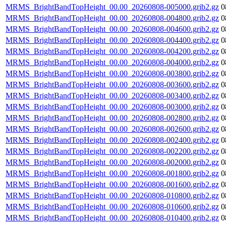
MRMS_BrightBandTopHeight_00.00_20260808-005000.grib2.gz
0
MRMS_BrightBandTopHeight_00.00_20260808-004800.grib2.gz
0
MRMS_BrightBandTopHeight_00.00_20260808-004600.grib2.gz
0
MRMS_BrightBandTopHeight_00.00_20260808-004400.grib2.gz
0
MRMS_BrightBandTopHeight_00.00_20260808-004200.grib2.gz
0
MRMS_BrightBandTopHeight_00.00_20260808-004000.grib2.gz
0
MRMS_BrightBandTopHeight_00.00_20260808-003800.grib2.gz
0
MRMS_BrightBandTopHeight_00.00_20260808-003600.grib2.gz
0
MRMS_BrightBandTopHeight_00.00_20260808-003400.grib2.gz
0
MRMS_BrightBandTopHeight_00.00_20260808-003000.grib2.gz
0
MRMS_BrightBandTopHeight_00.00_20260808-002800.grib2.gz
0
MRMS_BrightBandTopHeight_00.00_20260808-002600.grib2.gz
0
MRMS_BrightBandTopHeight_00.00_20260808-002400.grib2.gz
0
MRMS_BrightBandTopHeight_00.00_20260808-002200.grib2.gz
0
MRMS_BrightBandTopHeight_00.00_20260808-002000.grib2.gz
0
MRMS_BrightBandTopHeight_00.00_20260808-001800.grib2.gz
0
MRMS_BrightBandTopHeight_00.00_20260808-001600.grib2.gz
0
MRMS_BrightBandTopHeight_00.00_20260808-010800.grib2.gz
0
MRMS_BrightBandTopHeight_00.00_20260808-010600.grib2.gz
0
MRMS_BrightBandTopHeight_00.00_20260808-010400.grib2.gz
0