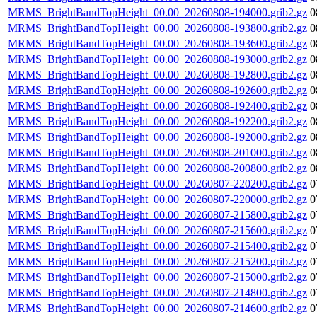
MRMS_BrightBandTopHeight_00.00_20260808-194000.grib2.gz
0
MRMS_BrightBandTopHeight_00.00_20260808-193800.grib2.gz
0
MRMS_BrightBandTopHeight_00.00_20260808-193600.grib2.gz
0
MRMS_BrightBandTopHeight_00.00_20260808-193000.grib2.gz
0
MRMS_BrightBandTopHeight_00.00_20260808-192800.grib2.gz
0
MRMS_BrightBandTopHeight_00.00_20260808-192600.grib2.gz
0
MRMS_BrightBandTopHeight_00.00_20260808-192400.grib2.gz
0
MRMS_BrightBandTopHeight_00.00_20260808-192200.grib2.gz
0
MRMS_BrightBandTopHeight_00.00_20260808-192000.grib2.gz
0
MRMS_BrightBandTopHeight_00.00_20260808-201000.grib2.gz
0
MRMS_BrightBandTopHeight_00.00_20260808-200800.grib2.gz
0
MRMS_BrightBandTopHeight_00.00_20260807-220200.grib2.gz
0
MRMS_BrightBandTopHeight_00.00_20260807-220000.grib2.gz
0
MRMS_BrightBandTopHeight_00.00_20260807-215800.grib2.gz
0
MRMS_BrightBandTopHeight_00.00_20260807-215600.grib2.gz
0
MRMS_BrightBandTopHeight_00.00_20260807-215400.grib2.gz
0
MRMS_BrightBandTopHeight_00.00_20260807-215200.grib2.gz
0
MRMS_BrightBandTopHeight_00.00_20260807-215000.grib2.gz
0
MRMS_BrightBandTopHeight_00.00_20260807-214800.grib2.gz
0
MRMS_BrightBandTopHeight_00.00_20260807-214600.grib2.gz
0