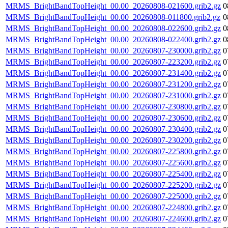
MRMS_BrightBandTopHeight_00.00_20260808-021600.grib2.gz
0
MRMS_BrightBandTopHeight_00.00_20260808-011800.grib2.gz
0
MRMS_BrightBandTopHeight_00.00_20260808-022600.grib2.gz
0
MRMS_BrightBandTopHeight_00.00_20260808-022400.grib2.gz
0
MRMS_BrightBandTopHeight_00.00_20260807-230000.grib2.gz
0
MRMS_BrightBandTopHeight_00.00_20260807-223200.grib2.gz
0
MRMS_BrightBandTopHeight_00.00_20260807-231400.grib2.gz
0
MRMS_BrightBandTopHeight_00.00_20260807-231200.grib2.gz
0
MRMS_BrightBandTopHeight_00.00_20260807-231000.grib2.gz
0
MRMS_BrightBandTopHeight_00.00_20260807-230800.grib2.gz
0
MRMS_BrightBandTopHeight_00.00_20260807-230600.grib2.gz
0
MRMS_BrightBandTopHeight_00.00_20260807-230400.grib2.gz
0
MRMS_BrightBandTopHeight_00.00_20260807-230200.grib2.gz
0
MRMS_BrightBandTopHeight_00.00_20260807-225800.grib2.gz
0
MRMS_BrightBandTopHeight_00.00_20260807-225600.grib2.gz
0
MRMS_BrightBandTopHeight_00.00_20260807-225400.grib2.gz
0
MRMS_BrightBandTopHeight_00.00_20260807-225200.grib2.gz
0
MRMS_BrightBandTopHeight_00.00_20260807-225000.grib2.gz
0
MRMS_BrightBandTopHeight_00.00_20260807-224800.grib2.gz
0
MRMS_BrightBandTopHeight_00.00_20260807-224600.grib2.gz
0