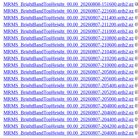
MRMS_BrightBandTopHeight_00.00_20260808-151600.grib2.gz
0
MRMS_BrightBandTopHeight_00.00_20260807-221600.grib2.gz
0
MRMS_BrightBandTopHeight_00.00_20260807-211400.grib2.gz
0
MRMS_BrightBandTopHeight_00.00_20260807-211200.grib2.gz
0
MRMS_BrightBandTopHeight_00.00_20260807-211000.grib2.gz
0
MRMS_BrightBandTopHeight_00.00_20260807-210800.grib2.gz
0
MRMS_BrightBandTopHeight_00.00_20260807-210600.grib2.gz
0
MRMS_BrightBandTopHeight_00.00_20260807-210400.grib2.gz
0
MRMS_BrightBandTopHeight_00.00_20260807-210200.grib2.gz
0
MRMS_BrightBandTopHeight_00.00_20260807-210000.grib2.gz
0
MRMS_BrightBandTopHeight_00.00_20260807-205800.grib2.gz
0
MRMS_BrightBandTopHeight_00.00_20260807-205600.grib2.gz
0
MRMS_BrightBandTopHeight_00.00_20260807-205400.grib2.gz
0
MRMS_BrightBandTopHeight_00.00_20260807-205200.grib2.gz
0
MRMS_BrightBandTopHeight_00.00_20260807-205000.grib2.gz
0
MRMS_BrightBandTopHeight_00.00_20260807-204800.grib2.gz
0
MRMS_BrightBandTopHeight_00.00_20260807-204600.grib2.gz
0
MRMS_BrightBandTopHeight_00.00_20260807-204400.grib2.gz
0
MRMS_BrightBandTopHeight_00.00_20260807-204200.grib2.gz
0
MRMS_BrightBandTopHeight_00.00_20260807-204000.grib2.gz
0