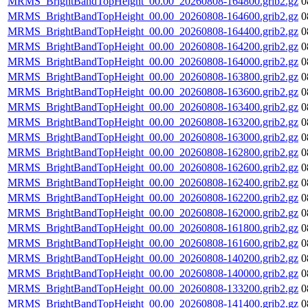
MRMS_BrightBandTopHeight_00.00_20260808-164800.grib2.gz
0
MRMS_BrightBandTopHeight_00.00_20260808-164600.grib2.gz
0
MRMS_BrightBandTopHeight_00.00_20260808-164400.grib2.gz
0
MRMS_BrightBandTopHeight_00.00_20260808-164200.grib2.gz
0
MRMS_BrightBandTopHeight_00.00_20260808-164000.grib2.gz
0
MRMS_BrightBandTopHeight_00.00_20260808-163800.grib2.gz
0
MRMS_BrightBandTopHeight_00.00_20260808-163600.grib2.gz
0
MRMS_BrightBandTopHeight_00.00_20260808-163400.grib2.gz
0
MRMS_BrightBandTopHeight_00.00_20260808-163200.grib2.gz
0
MRMS_BrightBandTopHeight_00.00_20260808-163000.grib2.gz
0
MRMS_BrightBandTopHeight_00.00_20260808-162800.grib2.gz
0
MRMS_BrightBandTopHeight_00.00_20260808-162600.grib2.gz
0
MRMS_BrightBandTopHeight_00.00_20260808-162400.grib2.gz
0
MRMS_BrightBandTopHeight_00.00_20260808-162200.grib2.gz
0
MRMS_BrightBandTopHeight_00.00_20260808-162000.grib2.gz
0
MRMS_BrightBandTopHeight_00.00_20260808-161800.grib2.gz
0
MRMS_BrightBandTopHeight_00.00_20260808-161600.grib2.gz
0
MRMS_BrightBandTopHeight_00.00_20260808-140200.grib2.gz
0
MRMS_BrightBandTopHeight_00.00_20260808-140000.grib2.gz
0
MRMS_BrightBandTopHeight_00.00_20260808-133200.grib2.gz
0
MRMS_BrightBandTopHeight_00.00_20260808-141400.grib2.gz
0