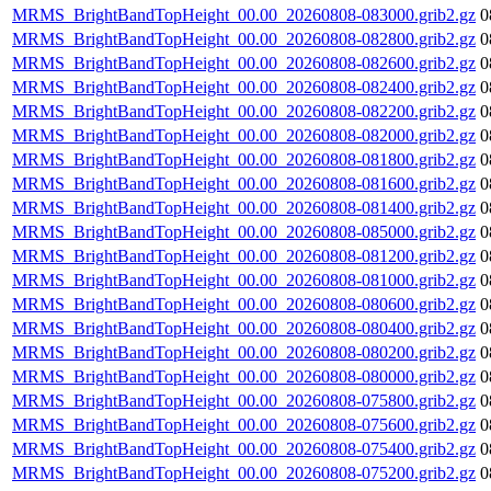
MRMS_BrightBandTopHeight_00.00_20260808-083000.grib2.gz
0
MRMS_BrightBandTopHeight_00.00_20260808-082800.grib2.gz
0
MRMS_BrightBandTopHeight_00.00_20260808-082600.grib2.gz
0
MRMS_BrightBandTopHeight_00.00_20260808-082400.grib2.gz
0
MRMS_BrightBandTopHeight_00.00_20260808-082200.grib2.gz
0
MRMS_BrightBandTopHeight_00.00_20260808-082000.grib2.gz
0
MRMS_BrightBandTopHeight_00.00_20260808-081800.grib2.gz
0
MRMS_BrightBandTopHeight_00.00_20260808-081600.grib2.gz
0
MRMS_BrightBandTopHeight_00.00_20260808-081400.grib2.gz
0
MRMS_BrightBandTopHeight_00.00_20260808-085000.grib2.gz
0
MRMS_BrightBandTopHeight_00.00_20260808-081200.grib2.gz
0
MRMS_BrightBandTopHeight_00.00_20260808-081000.grib2.gz
0
MRMS_BrightBandTopHeight_00.00_20260808-080600.grib2.gz
0
MRMS_BrightBandTopHeight_00.00_20260808-080400.grib2.gz
0
MRMS_BrightBandTopHeight_00.00_20260808-080200.grib2.gz
0
MRMS_BrightBandTopHeight_00.00_20260808-080000.grib2.gz
0
MRMS_BrightBandTopHeight_00.00_20260808-075800.grib2.gz
0
MRMS_BrightBandTopHeight_00.00_20260808-075600.grib2.gz
0
MRMS_BrightBandTopHeight_00.00_20260808-075400.grib2.gz
0
MRMS_BrightBandTopHeight_00.00_20260808-075200.grib2.gz
0