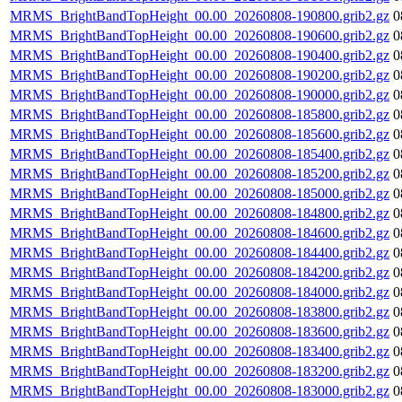
MRMS_BrightBandTopHeight_00.00_20260808-190800.grib2.gz
0
MRMS_BrightBandTopHeight_00.00_20260808-190600.grib2.gz
0
MRMS_BrightBandTopHeight_00.00_20260808-190400.grib2.gz
0
MRMS_BrightBandTopHeight_00.00_20260808-190200.grib2.gz
0
MRMS_BrightBandTopHeight_00.00_20260808-190000.grib2.gz
0
MRMS_BrightBandTopHeight_00.00_20260808-185800.grib2.gz
0
MRMS_BrightBandTopHeight_00.00_20260808-185600.grib2.gz
0
MRMS_BrightBandTopHeight_00.00_20260808-185400.grib2.gz
0
MRMS_BrightBandTopHeight_00.00_20260808-185200.grib2.gz
0
MRMS_BrightBandTopHeight_00.00_20260808-185000.grib2.gz
0
MRMS_BrightBandTopHeight_00.00_20260808-184800.grib2.gz
0
MRMS_BrightBandTopHeight_00.00_20260808-184600.grib2.gz
0
MRMS_BrightBandTopHeight_00.00_20260808-184400.grib2.gz
0
MRMS_BrightBandTopHeight_00.00_20260808-184200.grib2.gz
0
MRMS_BrightBandTopHeight_00.00_20260808-184000.grib2.gz
0
MRMS_BrightBandTopHeight_00.00_20260808-183800.grib2.gz
0
MRMS_BrightBandTopHeight_00.00_20260808-183600.grib2.gz
0
MRMS_BrightBandTopHeight_00.00_20260808-183400.grib2.gz
0
MRMS_BrightBandTopHeight_00.00_20260808-183200.grib2.gz
0
MRMS_BrightBandTopHeight_00.00_20260808-183000.grib2.gz
0