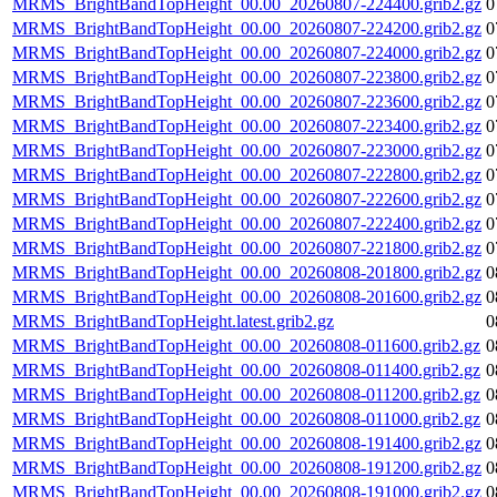
MRMS_BrightBandTopHeight_00.00_20260807-224400.grib2.gz
0
MRMS_BrightBandTopHeight_00.00_20260807-224200.grib2.gz
0
MRMS_BrightBandTopHeight_00.00_20260807-224000.grib2.gz
0
MRMS_BrightBandTopHeight_00.00_20260807-223800.grib2.gz
0
MRMS_BrightBandTopHeight_00.00_20260807-223600.grib2.gz
0
MRMS_BrightBandTopHeight_00.00_20260807-223400.grib2.gz
0
MRMS_BrightBandTopHeight_00.00_20260807-223000.grib2.gz
0
MRMS_BrightBandTopHeight_00.00_20260807-222800.grib2.gz
0
MRMS_BrightBandTopHeight_00.00_20260807-222600.grib2.gz
0
MRMS_BrightBandTopHeight_00.00_20260807-222400.grib2.gz
0
MRMS_BrightBandTopHeight_00.00_20260807-221800.grib2.gz
0
MRMS_BrightBandTopHeight_00.00_20260808-201800.grib2.gz
0
MRMS_BrightBandTopHeight_00.00_20260808-201600.grib2.gz
0
MRMS_BrightBandTopHeight.latest.grib2.gz
0
MRMS_BrightBandTopHeight_00.00_20260808-011600.grib2.gz
0
MRMS_BrightBandTopHeight_00.00_20260808-011400.grib2.gz
0
MRMS_BrightBandTopHeight_00.00_20260808-011200.grib2.gz
0
MRMS_BrightBandTopHeight_00.00_20260808-011000.grib2.gz
0
MRMS_BrightBandTopHeight_00.00_20260808-191400.grib2.gz
0
MRMS_BrightBandTopHeight_00.00_20260808-191200.grib2.gz
0
MRMS_BrightBandTopHeight_00.00_20260808-191000.grib2.gz
0