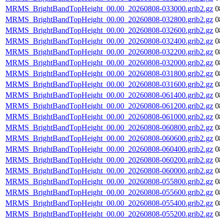
MRMS_BrightBandTopHeight_00.00_20260808-033000.grib2.gz
0
MRMS_BrightBandTopHeight_00.00_20260808-032800.grib2.gz
0
MRMS_BrightBandTopHeight_00.00_20260808-032600.grib2.gz
0
MRMS_BrightBandTopHeight_00.00_20260808-032400.grib2.gz
0
MRMS_BrightBandTopHeight_00.00_20260808-032200.grib2.gz
0
MRMS_BrightBandTopHeight_00.00_20260808-032000.grib2.gz
0
MRMS_BrightBandTopHeight_00.00_20260808-031800.grib2.gz
0
MRMS_BrightBandTopHeight_00.00_20260808-031600.grib2.gz
0
MRMS_BrightBandTopHeight_00.00_20260808-061400.grib2.gz
0
MRMS_BrightBandTopHeight_00.00_20260808-061200.grib2.gz
0
MRMS_BrightBandTopHeight_00.00_20260808-061000.grib2.gz
0
MRMS_BrightBandTopHeight_00.00_20260808-060800.grib2.gz
0
MRMS_BrightBandTopHeight_00.00_20260808-060600.grib2.gz
0
MRMS_BrightBandTopHeight_00.00_20260808-060400.grib2.gz
0
MRMS_BrightBandTopHeight_00.00_20260808-060200.grib2.gz
0
MRMS_BrightBandTopHeight_00.00_20260808-060000.grib2.gz
0
MRMS_BrightBandTopHeight_00.00_20260808-055800.grib2.gz
0
MRMS_BrightBandTopHeight_00.00_20260808-055600.grib2.gz
0
MRMS_BrightBandTopHeight_00.00_20260808-055400.grib2.gz
0
MRMS_BrightBandTopHeight_00.00_20260808-055200.grib2.gz
0