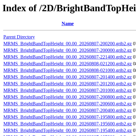
Index of /2D/BrightBandTopHei
Name
Parent Directory
MRMS_BrightBandTopHeight_00.00_20260807-200200.grib2.gz
0
MRMS_BrightBandTopHeight_00.00_20260807-200000.grib2.gz
0
MRMS_BrightBandTopHeight_00.00_20260807-221400.grib2.gz
0
MRMS_BrightBandTopHeight_00.00_20260808-021200.grib2.gz
0
MRMS_BrightBandTopHeight_00.00_20260808-021000.grib2.gz
0
MRMS_BrightBandTopHeight_00.00_20260807-201400.grib2.gz
0
MRMS_BrightBandTopHeight_00.00_20260807-201200.grib2.gz
0
MRMS_BrightBandTopHeight_00.00_20260807-201000.grib2.gz
0
MRMS_BrightBandTopHeight_00.00_20260807-200800.grib2.gz
0
MRMS_BrightBandTopHeight_00.00_20260807-200600.grib2.gz
0
MRMS_BrightBandTopHeight_00.00_20260807-200400.grib2.gz
0
MRMS_BrightBandTopHeight_00.00_20260807-195800.grib2.gz
0
MRMS_BrightBandTopHeight_00.00_20260807-195600.grib2.gz
0
MRMS_BrightBandTopHeight_00.00_20260807-195400.grib2.gz
0