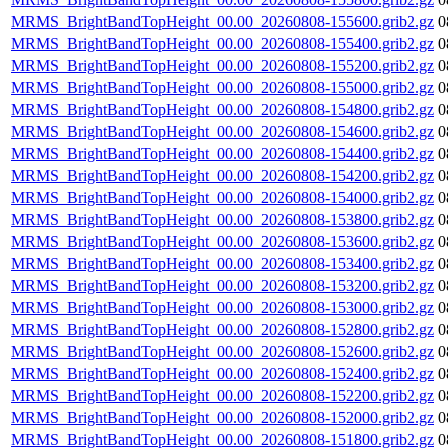
MRMS_BrightBandTopHeight_00.00_20260808-155600.grib2.gz
0
MRMS_BrightBandTopHeight_00.00_20260808-155400.grib2.gz
0
MRMS_BrightBandTopHeight_00.00_20260808-155200.grib2.gz
0
MRMS_BrightBandTopHeight_00.00_20260808-155000.grib2.gz
0
MRMS_BrightBandTopHeight_00.00_20260808-154800.grib2.gz
0
MRMS_BrightBandTopHeight_00.00_20260808-154600.grib2.gz
0
MRMS_BrightBandTopHeight_00.00_20260808-154400.grib2.gz
0
MRMS_BrightBandTopHeight_00.00_20260808-154200.grib2.gz
0
MRMS_BrightBandTopHeight_00.00_20260808-154000.grib2.gz
0
MRMS_BrightBandTopHeight_00.00_20260808-153800.grib2.gz
0
MRMS_BrightBandTopHeight_00.00_20260808-153600.grib2.gz
0
MRMS_BrightBandTopHeight_00.00_20260808-153400.grib2.gz
0
MRMS_BrightBandTopHeight_00.00_20260808-153200.grib2.gz
0
MRMS_BrightBandTopHeight_00.00_20260808-153000.grib2.gz
0
MRMS_BrightBandTopHeight_00.00_20260808-152800.grib2.gz
0
MRMS_BrightBandTopHeight_00.00_20260808-152600.grib2.gz
0
MRMS_BrightBandTopHeight_00.00_20260808-152400.grib2.gz
0
MRMS_BrightBandTopHeight_00.00_20260808-152200.grib2.gz
0
MRMS_BrightBandTopHeight_00.00_20260808-152000.grib2.gz
0
MRMS_BrightBandTopHeight_00.00_20260808-151800.grib2.gz
0