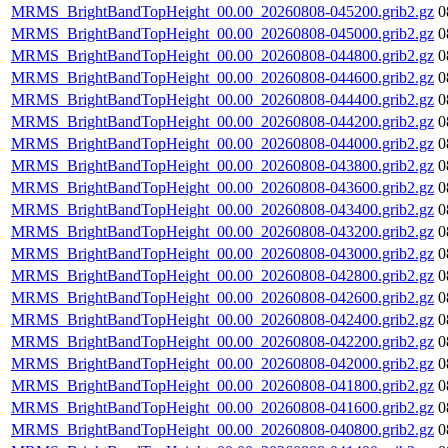
MRMS_BrightBandTopHeight_00.00_20260808-045200.grib2.gz
0
MRMS_BrightBandTopHeight_00.00_20260808-045000.grib2.gz
0
MRMS_BrightBandTopHeight_00.00_20260808-044800.grib2.gz
0
MRMS_BrightBandTopHeight_00.00_20260808-044600.grib2.gz
0
MRMS_BrightBandTopHeight_00.00_20260808-044400.grib2.gz
0
MRMS_BrightBandTopHeight_00.00_20260808-044200.grib2.gz
0
MRMS_BrightBandTopHeight_00.00_20260808-044000.grib2.gz
0
MRMS_BrightBandTopHeight_00.00_20260808-043800.grib2.gz
0
MRMS_BrightBandTopHeight_00.00_20260808-043600.grib2.gz
0
MRMS_BrightBandTopHeight_00.00_20260808-043400.grib2.gz
0
MRMS_BrightBandTopHeight_00.00_20260808-043200.grib2.gz
0
MRMS_BrightBandTopHeight_00.00_20260808-043000.grib2.gz
0
MRMS_BrightBandTopHeight_00.00_20260808-042800.grib2.gz
0
MRMS_BrightBandTopHeight_00.00_20260808-042600.grib2.gz
0
MRMS_BrightBandTopHeight_00.00_20260808-042400.grib2.gz
0
MRMS_BrightBandTopHeight_00.00_20260808-042200.grib2.gz
0
MRMS_BrightBandTopHeight_00.00_20260808-042000.grib2.gz
0
MRMS_BrightBandTopHeight_00.00_20260808-041800.grib2.gz
0
MRMS_BrightBandTopHeight_00.00_20260808-041600.grib2.gz
0
MRMS_BrightBandTopHeight_00.00_20260808-040800.grib2.gz
0