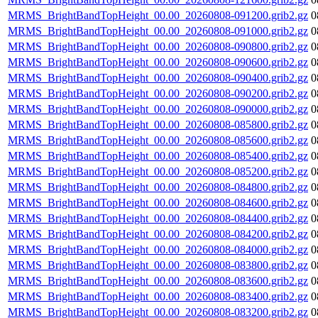
MRMS_BrightBandTopHeight_00.00_20260808-091200.grib2.gz
0
MRMS_BrightBandTopHeight_00.00_20260808-091000.grib2.gz
0
MRMS_BrightBandTopHeight_00.00_20260808-090800.grib2.gz
0
MRMS_BrightBandTopHeight_00.00_20260808-090600.grib2.gz
0
MRMS_BrightBandTopHeight_00.00_20260808-090400.grib2.gz
0
MRMS_BrightBandTopHeight_00.00_20260808-090200.grib2.gz
0
MRMS_BrightBandTopHeight_00.00_20260808-090000.grib2.gz
0
MRMS_BrightBandTopHeight_00.00_20260808-085800.grib2.gz
0
MRMS_BrightBandTopHeight_00.00_20260808-085600.grib2.gz
0
MRMS_BrightBandTopHeight_00.00_20260808-085400.grib2.gz
0
MRMS_BrightBandTopHeight_00.00_20260808-085200.grib2.gz
0
MRMS_BrightBandTopHeight_00.00_20260808-084800.grib2.gz
0
MRMS_BrightBandTopHeight_00.00_20260808-084600.grib2.gz
0
MRMS_BrightBandTopHeight_00.00_20260808-084400.grib2.gz
0
MRMS_BrightBandTopHeight_00.00_20260808-084200.grib2.gz
0
MRMS_BrightBandTopHeight_00.00_20260808-084000.grib2.gz
0
MRMS_BrightBandTopHeight_00.00_20260808-083800.grib2.gz
0
MRMS_BrightBandTopHeight_00.00_20260808-083600.grib2.gz
0
MRMS_BrightBandTopHeight_00.00_20260808-083400.grib2.gz
0
MRMS_BrightBandTopHeight_00.00_20260808-083200.grib2.gz
0