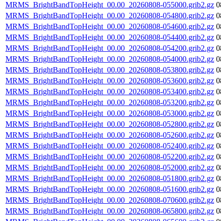
MRMS_BrightBandTopHeight_00.00_20260808-055000.grib2.gz
0
MRMS_BrightBandTopHeight_00.00_20260808-054800.grib2.gz
0
MRMS_BrightBandTopHeight_00.00_20260808-054600.grib2.gz
0
MRMS_BrightBandTopHeight_00.00_20260808-054400.grib2.gz
0
MRMS_BrightBandTopHeight_00.00_20260808-054200.grib2.gz
0
MRMS_BrightBandTopHeight_00.00_20260808-054000.grib2.gz
0
MRMS_BrightBandTopHeight_00.00_20260808-053800.grib2.gz
0
MRMS_BrightBandTopHeight_00.00_20260808-053600.grib2.gz
0
MRMS_BrightBandTopHeight_00.00_20260808-053400.grib2.gz
0
MRMS_BrightBandTopHeight_00.00_20260808-053200.grib2.gz
0
MRMS_BrightBandTopHeight_00.00_20260808-053000.grib2.gz
0
MRMS_BrightBandTopHeight_00.00_20260808-052800.grib2.gz
0
MRMS_BrightBandTopHeight_00.00_20260808-052600.grib2.gz
0
MRMS_BrightBandTopHeight_00.00_20260808-052400.grib2.gz
0
MRMS_BrightBandTopHeight_00.00_20260808-052200.grib2.gz
0
MRMS_BrightBandTopHeight_00.00_20260808-052000.grib2.gz
0
MRMS_BrightBandTopHeight_00.00_20260808-051800.grib2.gz
0
MRMS_BrightBandTopHeight_00.00_20260808-051600.grib2.gz
0
MRMS_BrightBandTopHeight_00.00_20260808-070600.grib2.gz
0
MRMS_BrightBandTopHeight_00.00_20260808-065800.grib2.gz
0