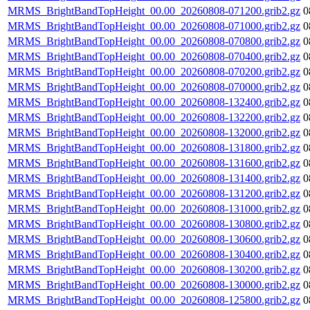
MRMS_BrightBandTopHeight_00.00_20260808-071200.grib2.gz
0
MRMS_BrightBandTopHeight_00.00_20260808-071000.grib2.gz
0
MRMS_BrightBandTopHeight_00.00_20260808-070800.grib2.gz
0
MRMS_BrightBandTopHeight_00.00_20260808-070400.grib2.gz
0
MRMS_BrightBandTopHeight_00.00_20260808-070200.grib2.gz
0
MRMS_BrightBandTopHeight_00.00_20260808-070000.grib2.gz
0
MRMS_BrightBandTopHeight_00.00_20260808-132400.grib2.gz
0
MRMS_BrightBandTopHeight_00.00_20260808-132200.grib2.gz
0
MRMS_BrightBandTopHeight_00.00_20260808-132000.grib2.gz
0
MRMS_BrightBandTopHeight_00.00_20260808-131800.grib2.gz
0
MRMS_BrightBandTopHeight_00.00_20260808-131600.grib2.gz
0
MRMS_BrightBandTopHeight_00.00_20260808-131400.grib2.gz
0
MRMS_BrightBandTopHeight_00.00_20260808-131200.grib2.gz
0
MRMS_BrightBandTopHeight_00.00_20260808-131000.grib2.gz
0
MRMS_BrightBandTopHeight_00.00_20260808-130800.grib2.gz
0
MRMS_BrightBandTopHeight_00.00_20260808-130600.grib2.gz
0
MRMS_BrightBandTopHeight_00.00_20260808-130400.grib2.gz
0
MRMS_BrightBandTopHeight_00.00_20260808-130200.grib2.gz
0
MRMS_BrightBandTopHeight_00.00_20260808-130000.grib2.gz
0
MRMS_BrightBandTopHeight_00.00_20260808-125800.grib2.gz
0