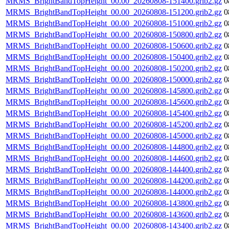
MRMS_BrightBandTopHeight_00.00_20260808-151400.grib2.gz
0
MRMS_BrightBandTopHeight_00.00_20260808-151200.grib2.gz
0
MRMS_BrightBandTopHeight_00.00_20260808-151000.grib2.gz
0
MRMS_BrightBandTopHeight_00.00_20260808-150800.grib2.gz
0
MRMS_BrightBandTopHeight_00.00_20260808-150600.grib2.gz
0
MRMS_BrightBandTopHeight_00.00_20260808-150400.grib2.gz
0
MRMS_BrightBandTopHeight_00.00_20260808-150200.grib2.gz
0
MRMS_BrightBandTopHeight_00.00_20260808-150000.grib2.gz
0
MRMS_BrightBandTopHeight_00.00_20260808-145800.grib2.gz
0
MRMS_BrightBandTopHeight_00.00_20260808-145600.grib2.gz
0
MRMS_BrightBandTopHeight_00.00_20260808-145400.grib2.gz
0
MRMS_BrightBandTopHeight_00.00_20260808-145200.grib2.gz
0
MRMS_BrightBandTopHeight_00.00_20260808-145000.grib2.gz
0
MRMS_BrightBandTopHeight_00.00_20260808-144800.grib2.gz
0
MRMS_BrightBandTopHeight_00.00_20260808-144600.grib2.gz
0
MRMS_BrightBandTopHeight_00.00_20260808-144400.grib2.gz
0
MRMS_BrightBandTopHeight_00.00_20260808-144200.grib2.gz
0
MRMS_BrightBandTopHeight_00.00_20260808-144000.grib2.gz
0
MRMS_BrightBandTopHeight_00.00_20260808-143800.grib2.gz
0
MRMS_BrightBandTopHeight_00.00_20260808-143600.grib2.gz
0
MRMS_BrightBandTopHeight_00.00_20260808-143400.grib2.gz
0