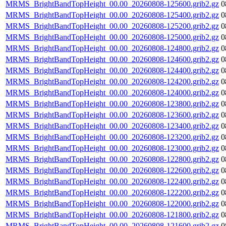
MRMS_BrightBandTopHeight_00.00_20260808-125600.grib2.gz
0
MRMS_BrightBandTopHeight_00.00_20260808-125400.grib2.gz
0
MRMS_BrightBandTopHeight_00.00_20260808-125200.grib2.gz
0
MRMS_BrightBandTopHeight_00.00_20260808-125000.grib2.gz
0
MRMS_BrightBandTopHeight_00.00_20260808-124800.grib2.gz
0
MRMS_BrightBandTopHeight_00.00_20260808-124600.grib2.gz
0
MRMS_BrightBandTopHeight_00.00_20260808-124400.grib2.gz
0
MRMS_BrightBandTopHeight_00.00_20260808-124200.grib2.gz
0
MRMS_BrightBandTopHeight_00.00_20260808-124000.grib2.gz
0
MRMS_BrightBandTopHeight_00.00_20260808-123800.grib2.gz
0
MRMS_BrightBandTopHeight_00.00_20260808-123600.grib2.gz
0
MRMS_BrightBandTopHeight_00.00_20260808-123400.grib2.gz
0
MRMS_BrightBandTopHeight_00.00_20260808-123200.grib2.gz
0
MRMS_BrightBandTopHeight_00.00_20260808-123000.grib2.gz
0
MRMS_BrightBandTopHeight_00.00_20260808-122800.grib2.gz
0
MRMS_BrightBandTopHeight_00.00_20260808-122600.grib2.gz
0
MRMS_BrightBandTopHeight_00.00_20260808-122400.grib2.gz
0
MRMS_BrightBandTopHeight_00.00_20260808-122200.grib2.gz
0
MRMS_BrightBandTopHeight_00.00_20260808-122000.grib2.gz
0
MRMS_BrightBandTopHeight_00.00_20260808-121800.grib2.gz
0
MRMS_BrightBandTopHeight_00.00_20260808-121600.grib2.gz
0