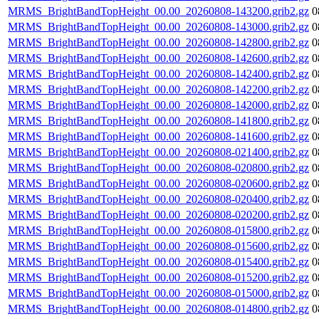
MRMS_BrightBandTopHeight_00.00_20260808-143200.grib2.gz
0
MRMS_BrightBandTopHeight_00.00_20260808-143000.grib2.gz
0
MRMS_BrightBandTopHeight_00.00_20260808-142800.grib2.gz
0
MRMS_BrightBandTopHeight_00.00_20260808-142600.grib2.gz
0
MRMS_BrightBandTopHeight_00.00_20260808-142400.grib2.gz
0
MRMS_BrightBandTopHeight_00.00_20260808-142200.grib2.gz
0
MRMS_BrightBandTopHeight_00.00_20260808-142000.grib2.gz
0
MRMS_BrightBandTopHeight_00.00_20260808-141800.grib2.gz
0
MRMS_BrightBandTopHeight_00.00_20260808-141600.grib2.gz
0
MRMS_BrightBandTopHeight_00.00_20260808-021400.grib2.gz
0
MRMS_BrightBandTopHeight_00.00_20260808-020800.grib2.gz
0
MRMS_BrightBandTopHeight_00.00_20260808-020600.grib2.gz
0
MRMS_BrightBandTopHeight_00.00_20260808-020400.grib2.gz
0
MRMS_BrightBandTopHeight_00.00_20260808-020200.grib2.gz
0
MRMS_BrightBandTopHeight_00.00_20260808-015800.grib2.gz
0
MRMS_BrightBandTopHeight_00.00_20260808-015600.grib2.gz
0
MRMS_BrightBandTopHeight_00.00_20260808-015400.grib2.gz
0
MRMS_BrightBandTopHeight_00.00_20260808-015200.grib2.gz
0
MRMS_BrightBandTopHeight_00.00_20260808-015000.grib2.gz
0
MRMS_BrightBandTopHeight_00.00_20260808-014800.grib2.gz
0