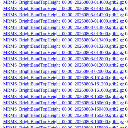
MRMS_BrightBandTopHeight_00.00_20260808-014600.grib2.gz
0
MRMS_BrightBandTopHeight_00.00_20260808-014400.grib2.gz
0
MRMS_BrightBandTopHeight_00.00_20260808-014200.grib2.gz
0
MRMS_BrightBandTopHeight_00.00_20260808-014000.grib2.gz
0
MRMS_BrightBandTopHeight_00.00_20260808-013800.grib2.gz
0
MRMS_BrightBandTopHeight_00.00_20260808-013600.grib2.gz
0
MRMS_BrightBandTopHeight_00.00_20260808-013400.grib2.gz
0
MRMS_BrightBandTopHeight_00.00_20260808-013200.grib2.gz
0
MRMS_BrightBandTopHeight_00.00_20260808-013000.grib2.gz
0
MRMS_BrightBandTopHeight_00.00_20260808-012800.grib2.gz
0
MRMS_BrightBandTopHeight_00.00_20260808-012600.grib2.gz
0
MRMS_BrightBandTopHeight_00.00_20260808-020000.grib2.gz
0
MRMS_BrightBandTopHeight_00.00_20260808-161400.grib2.gz
0
MRMS_BrightBandTopHeight_00.00_20260808-161200.grib2.gz
0
MRMS_BrightBandTopHeight_00.00_20260808-161000.grib2.gz
0
MRMS_BrightBandTopHeight_00.00_20260808-160800.grib2.gz
0
MRMS_BrightBandTopHeight_00.00_20260808-160600.grib2.gz
0
MRMS_BrightBandTopHeight_00.00_20260808-160400.grib2.gz
0
MRMS_BrightBandTopHeight_00.00_20260808-160200.grib2.gz
0
MRMS_BrightBandTopHeight_00.00_20260808-160000.grib2.gz
0
MRMS_BrightBandTopHeight_00.00_20260808-155800.grib2.gz
0