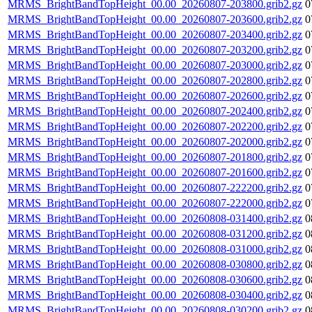
MRMS_BrightBandTopHeight_00.00_20260807-203800.grib2.gz
0
MRMS_BrightBandTopHeight_00.00_20260807-203600.grib2.gz
0
MRMS_BrightBandTopHeight_00.00_20260807-203400.grib2.gz
0
MRMS_BrightBandTopHeight_00.00_20260807-203200.grib2.gz
0
MRMS_BrightBandTopHeight_00.00_20260807-203000.grib2.gz
0
MRMS_BrightBandTopHeight_00.00_20260807-202800.grib2.gz
0
MRMS_BrightBandTopHeight_00.00_20260807-202600.grib2.gz
0
MRMS_BrightBandTopHeight_00.00_20260807-202400.grib2.gz
0
MRMS_BrightBandTopHeight_00.00_20260807-202200.grib2.gz
0
MRMS_BrightBandTopHeight_00.00_20260807-202000.grib2.gz
0
MRMS_BrightBandTopHeight_00.00_20260807-201800.grib2.gz
0
MRMS_BrightBandTopHeight_00.00_20260807-201600.grib2.gz
0
MRMS_BrightBandTopHeight_00.00_20260807-222200.grib2.gz
0
MRMS_BrightBandTopHeight_00.00_20260807-222000.grib2.gz
0
MRMS_BrightBandTopHeight_00.00_20260808-031400.grib2.gz
0
MRMS_BrightBandTopHeight_00.00_20260808-031200.grib2.gz
0
MRMS_BrightBandTopHeight_00.00_20260808-031000.grib2.gz
0
MRMS_BrightBandTopHeight_00.00_20260808-030800.grib2.gz
0
MRMS_BrightBandTopHeight_00.00_20260808-030600.grib2.gz
0
MRMS_BrightBandTopHeight_00.00_20260808-030400.grib2.gz
0
MRMS_BrightBandTopHeight_00.00_20260808-030200.grib2.gz
0