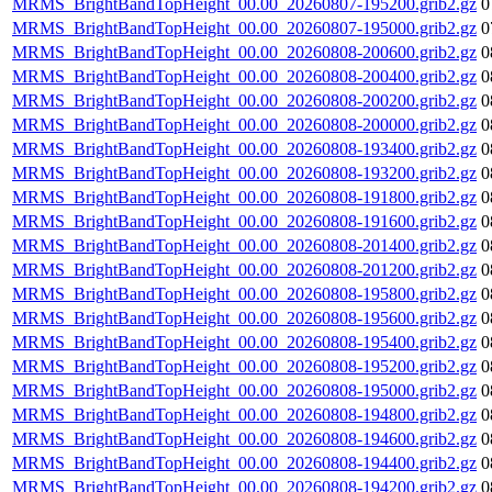
MRMS_BrightBandTopHeight_00.00_20260807-195200.grib2.gz
0
MRMS_BrightBandTopHeight_00.00_20260807-195000.grib2.gz
0
MRMS_BrightBandTopHeight_00.00_20260808-200600.grib2.gz
0
MRMS_BrightBandTopHeight_00.00_20260808-200400.grib2.gz
0
MRMS_BrightBandTopHeight_00.00_20260808-200200.grib2.gz
0
MRMS_BrightBandTopHeight_00.00_20260808-200000.grib2.gz
0
MRMS_BrightBandTopHeight_00.00_20260808-193400.grib2.gz
0
MRMS_BrightBandTopHeight_00.00_20260808-193200.grib2.gz
0
MRMS_BrightBandTopHeight_00.00_20260808-191800.grib2.gz
0
MRMS_BrightBandTopHeight_00.00_20260808-191600.grib2.gz
0
MRMS_BrightBandTopHeight_00.00_20260808-201400.grib2.gz
0
MRMS_BrightBandTopHeight_00.00_20260808-201200.grib2.gz
0
MRMS_BrightBandTopHeight_00.00_20260808-195800.grib2.gz
0
MRMS_BrightBandTopHeight_00.00_20260808-195600.grib2.gz
0
MRMS_BrightBandTopHeight_00.00_20260808-195400.grib2.gz
0
MRMS_BrightBandTopHeight_00.00_20260808-195200.grib2.gz
0
MRMS_BrightBandTopHeight_00.00_20260808-195000.grib2.gz
0
MRMS_BrightBandTopHeight_00.00_20260808-194800.grib2.gz
0
MRMS_BrightBandTopHeight_00.00_20260808-194600.grib2.gz
0
MRMS_BrightBandTopHeight_00.00_20260808-194400.grib2.gz
0
MRMS_BrightBandTopHeight_00.00_20260808-194200.grib2.gz
0