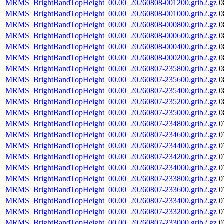
MRMS_BrightBandTopHeight_00.00_20260808-001200.grib2.gz
0
MRMS_BrightBandTopHeight_00.00_20260808-001000.grib2.gz
0
MRMS_BrightBandTopHeight_00.00_20260808-000800.grib2.gz
0
MRMS_BrightBandTopHeight_00.00_20260808-000600.grib2.gz
0
MRMS_BrightBandTopHeight_00.00_20260808-000400.grib2.gz
0
MRMS_BrightBandTopHeight_00.00_20260808-000200.grib2.gz
0
MRMS_BrightBandTopHeight_00.00_20260807-235800.grib2.gz
0
MRMS_BrightBandTopHeight_00.00_20260807-235600.grib2.gz
0
MRMS_BrightBandTopHeight_00.00_20260807-235400.grib2.gz
0
MRMS_BrightBandTopHeight_00.00_20260807-235200.grib2.gz
0
MRMS_BrightBandTopHeight_00.00_20260807-235000.grib2.gz
0
MRMS_BrightBandTopHeight_00.00_20260807-234800.grib2.gz
0
MRMS_BrightBandTopHeight_00.00_20260807-234600.grib2.gz
0
MRMS_BrightBandTopHeight_00.00_20260807-234400.grib2.gz
0
MRMS_BrightBandTopHeight_00.00_20260807-234200.grib2.gz
0
MRMS_BrightBandTopHeight_00.00_20260807-234000.grib2.gz
0
MRMS_BrightBandTopHeight_00.00_20260807-233800.grib2.gz
0
MRMS_BrightBandTopHeight_00.00_20260807-233600.grib2.gz
0
MRMS_BrightBandTopHeight_00.00_20260807-233400.grib2.gz
0
MRMS_BrightBandTopHeight_00.00_20260807-233200.grib2.gz
0
MRMS_BrightBandTopHeight_00.00_20260807-233000.grib2.gz
0