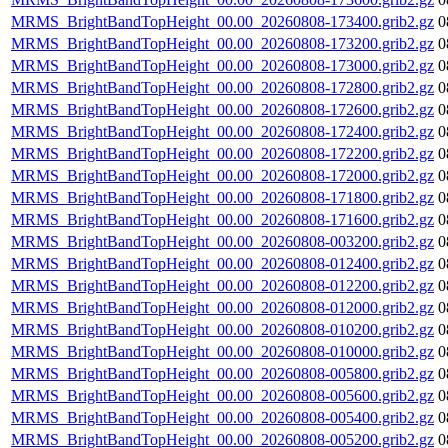
MRMS_BrightBandTopHeight_00.00_20260808-173400.grib2.gz
0
MRMS_BrightBandTopHeight_00.00_20260808-173200.grib2.gz
0
MRMS_BrightBandTopHeight_00.00_20260808-173000.grib2.gz
0
MRMS_BrightBandTopHeight_00.00_20260808-172800.grib2.gz
0
MRMS_BrightBandTopHeight_00.00_20260808-172600.grib2.gz
0
MRMS_BrightBandTopHeight_00.00_20260808-172400.grib2.gz
0
MRMS_BrightBandTopHeight_00.00_20260808-172200.grib2.gz
0
MRMS_BrightBandTopHeight_00.00_20260808-172000.grib2.gz
0
MRMS_BrightBandTopHeight_00.00_20260808-171800.grib2.gz
0
MRMS_BrightBandTopHeight_00.00_20260808-171600.grib2.gz
0
MRMS_BrightBandTopHeight_00.00_20260808-003200.grib2.gz
0
MRMS_BrightBandTopHeight_00.00_20260808-012400.grib2.gz
0
MRMS_BrightBandTopHeight_00.00_20260808-012200.grib2.gz
0
MRMS_BrightBandTopHeight_00.00_20260808-012000.grib2.gz
0
MRMS_BrightBandTopHeight_00.00_20260808-010200.grib2.gz
0
MRMS_BrightBandTopHeight_00.00_20260808-010000.grib2.gz
0
MRMS_BrightBandTopHeight_00.00_20260808-005800.grib2.gz
0
MRMS_BrightBandTopHeight_00.00_20260808-005600.grib2.gz
0
MRMS_BrightBandTopHeight_00.00_20260808-005400.grib2.gz
0
MRMS_BrightBandTopHeight_00.00_20260808-005200.grib2.gz
0