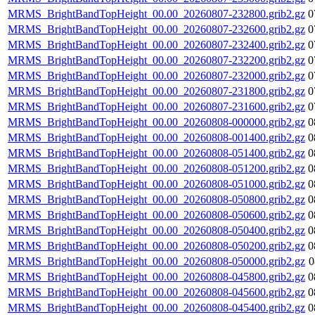
MRMS_BrightBandTopHeight_00.00_20260807-232800.grib2.gz
0
MRMS_BrightBandTopHeight_00.00_20260807-232600.grib2.gz
0
MRMS_BrightBandTopHeight_00.00_20260807-232400.grib2.gz
0
MRMS_BrightBandTopHeight_00.00_20260807-232200.grib2.gz
0
MRMS_BrightBandTopHeight_00.00_20260807-232000.grib2.gz
0
MRMS_BrightBandTopHeight_00.00_20260807-231800.grib2.gz
0
MRMS_BrightBandTopHeight_00.00_20260807-231600.grib2.gz
0
MRMS_BrightBandTopHeight_00.00_20260808-000000.grib2.gz
0
MRMS_BrightBandTopHeight_00.00_20260808-001400.grib2.gz
0
MRMS_BrightBandTopHeight_00.00_20260808-051400.grib2.gz
0
MRMS_BrightBandTopHeight_00.00_20260808-051200.grib2.gz
0
MRMS_BrightBandTopHeight_00.00_20260808-051000.grib2.gz
0
MRMS_BrightBandTopHeight_00.00_20260808-050800.grib2.gz
0
MRMS_BrightBandTopHeight_00.00_20260808-050600.grib2.gz
0
MRMS_BrightBandTopHeight_00.00_20260808-050400.grib2.gz
0
MRMS_BrightBandTopHeight_00.00_20260808-050200.grib2.gz
0
MRMS_BrightBandTopHeight_00.00_20260808-050000.grib2.gz
0
MRMS_BrightBandTopHeight_00.00_20260808-045800.grib2.gz
0
MRMS_BrightBandTopHeight_00.00_20260808-045600.grib2.gz
0
MRMS_BrightBandTopHeight_00.00_20260808-045400.grib2.gz
0