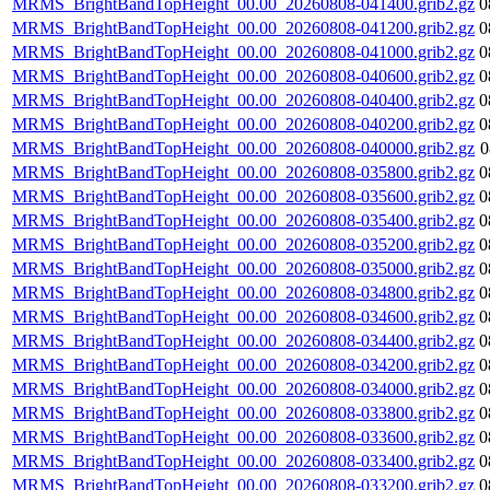
MRMS_BrightBandTopHeight_00.00_20260808-041400.grib2.gz
0
MRMS_BrightBandTopHeight_00.00_20260808-041200.grib2.gz
0
MRMS_BrightBandTopHeight_00.00_20260808-041000.grib2.gz
0
MRMS_BrightBandTopHeight_00.00_20260808-040600.grib2.gz
0
MRMS_BrightBandTopHeight_00.00_20260808-040400.grib2.gz
0
MRMS_BrightBandTopHeight_00.00_20260808-040200.grib2.gz
0
MRMS_BrightBandTopHeight_00.00_20260808-040000.grib2.gz
0
MRMS_BrightBandTopHeight_00.00_20260808-035800.grib2.gz
0
MRMS_BrightBandTopHeight_00.00_20260808-035600.grib2.gz
0
MRMS_BrightBandTopHeight_00.00_20260808-035400.grib2.gz
0
MRMS_BrightBandTopHeight_00.00_20260808-035200.grib2.gz
0
MRMS_BrightBandTopHeight_00.00_20260808-035000.grib2.gz
0
MRMS_BrightBandTopHeight_00.00_20260808-034800.grib2.gz
0
MRMS_BrightBandTopHeight_00.00_20260808-034600.grib2.gz
0
MRMS_BrightBandTopHeight_00.00_20260808-034400.grib2.gz
0
MRMS_BrightBandTopHeight_00.00_20260808-034200.grib2.gz
0
MRMS_BrightBandTopHeight_00.00_20260808-034000.grib2.gz
0
MRMS_BrightBandTopHeight_00.00_20260808-033800.grib2.gz
0
MRMS_BrightBandTopHeight_00.00_20260808-033600.grib2.gz
0
MRMS_BrightBandTopHeight_00.00_20260808-033400.grib2.gz
0
MRMS_BrightBandTopHeight_00.00_20260808-033200.grib2.gz
0