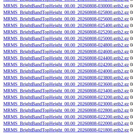
MRMS_BrightBandTopHeight_00.00_20260808-030000.grib2.gz
0
MRMS_BrightBandTopHeight_00.00_20260808-025800.grib2.gz
0
MRMS_BrightBandTopHeight_00.00_20260808-025600.grib2.gz
0
MRMS_BrightBandTopHeight_00.00_20260808-025400.grib2.gz
0
MRMS_BrightBandTopHeight_00.00_20260808-025200.grib2.gz
0
MRMS_BrightBandTopHeight_00.00_20260808-025000.grib2.gz
0
MRMS_BrightBandTopHeight_00.00_20260808-024800.grib2.gz
0
MRMS_BrightBandTopHeight_00.00_20260808-024600.grib2.gz
0
MRMS_BrightBandTopHeight_00.00_20260808-024400.grib2.gz
0
MRMS_BrightBandTopHeight_00.00_20260808-024200.grib2.gz
0
MRMS_BrightBandTopHeight_00.00_20260808-024000.grib2.gz
0
MRMS_BrightBandTopHeight_00.00_20260808-023800.grib2.gz
0
MRMS_BrightBandTopHeight_00.00_20260808-023600.grib2.gz
0
MRMS_BrightBandTopHeight_00.00_20260808-023400.grib2.gz
0
MRMS_BrightBandTopHeight_00.00_20260808-023200.grib2.gz
0
MRMS_BrightBandTopHeight_00.00_20260808-023000.grib2.gz
0
MRMS_BrightBandTopHeight_00.00_20260808-022800.grib2.gz
0
MRMS_BrightBandTopHeight_00.00_20260808-022200.grib2.gz
0
MRMS_BrightBandTopHeight_00.00_20260808-022000.grib2.gz
0
MRMS_BrightBandTopHeight_00.00_20260808-021800.grib2.gz
0