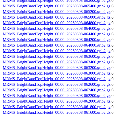
MRMS_BrightBandTopHeight_00.00_20260808-065600.grib2.gz
0
MRMS_BrightBandTopHeight_00.00_20260808-065400.grib2.gz
0
MRMS_BrightBandTopHeight_00.00_20260808-065200.grib2.gz
0
MRMS_BrightBandTopHeight_00.00_20260808-065000.grib2.gz
0
MRMS_BrightBandTopHeight_00.00_20260808-064800.grib2.gz
0
MRMS_BrightBandTopHeight_00.00_20260808-064600.grib2.gz
0
MRMS_BrightBandTopHeight_00.00_20260808-064400.grib2.gz
0
MRMS_BrightBandTopHeight_00.00_20260808-064200.grib2.gz
0
MRMS_BrightBandTopHeight_00.00_20260808-064000.grib2.gz
0
MRMS_BrightBandTopHeight_00.00_20260808-063800.grib2.gz
0
MRMS_BrightBandTopHeight_00.00_20260808-063600.grib2.gz
0
MRMS_BrightBandTopHeight_00.00_20260808-063400.grib2.gz
0
MRMS_BrightBandTopHeight_00.00_20260808-063200.grib2.gz
0
MRMS_BrightBandTopHeight_00.00_20260808-063000.grib2.gz
0
MRMS_BrightBandTopHeight_00.00_20260808-062800.grib2.gz
0
MRMS_BrightBandTopHeight_00.00_20260808-062600.grib2.gz
0
MRMS_BrightBandTopHeight_00.00_20260808-062400.grib2.gz
0
MRMS_BrightBandTopHeight_00.00_20260808-062200.grib2.gz
0
MRMS_BrightBandTopHeight_00.00_20260808-062000.grib2.gz
0
MRMS_BrightBandTopHeight_00.00_20260808-061800.grib2.gz
0
MRMS_BrightBandTopHeight_00.00_20260808-061600.grib2.gz
0