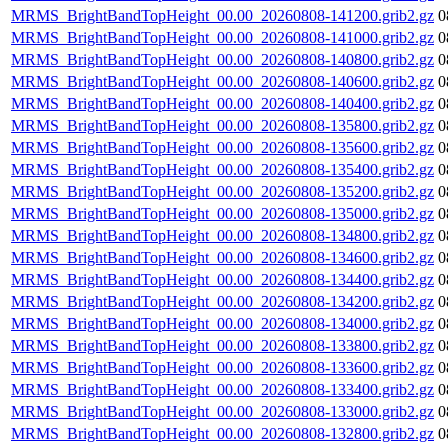
MRMS_BrightBandTopHeight_00.00_20260808-141200.grib2.gz
0
MRMS_BrightBandTopHeight_00.00_20260808-141000.grib2.gz
0
MRMS_BrightBandTopHeight_00.00_20260808-140800.grib2.gz
0
MRMS_BrightBandTopHeight_00.00_20260808-140600.grib2.gz
0
MRMS_BrightBandTopHeight_00.00_20260808-140400.grib2.gz
0
MRMS_BrightBandTopHeight_00.00_20260808-135800.grib2.gz
0
MRMS_BrightBandTopHeight_00.00_20260808-135600.grib2.gz
0
MRMS_BrightBandTopHeight_00.00_20260808-135400.grib2.gz
0
MRMS_BrightBandTopHeight_00.00_20260808-135200.grib2.gz
0
MRMS_BrightBandTopHeight_00.00_20260808-135000.grib2.gz
0
MRMS_BrightBandTopHeight_00.00_20260808-134800.grib2.gz
0
MRMS_BrightBandTopHeight_00.00_20260808-134600.grib2.gz
0
MRMS_BrightBandTopHeight_00.00_20260808-134400.grib2.gz
0
MRMS_BrightBandTopHeight_00.00_20260808-134200.grib2.gz
0
MRMS_BrightBandTopHeight_00.00_20260808-134000.grib2.gz
0
MRMS_BrightBandTopHeight_00.00_20260808-133800.grib2.gz
0
MRMS_BrightBandTopHeight_00.00_20260808-133600.grib2.gz
0
MRMS_BrightBandTopHeight_00.00_20260808-133400.grib2.gz
0
MRMS_BrightBandTopHeight_00.00_20260808-133000.grib2.gz
0
MRMS_BrightBandTopHeight_00.00_20260808-132800.grib2.gz
0