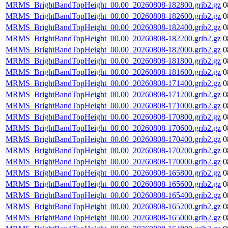
MRMS_BrightBandTopHeight_00.00_20260808-182800.grib2.gz
0
MRMS_BrightBandTopHeight_00.00_20260808-182600.grib2.gz
0
MRMS_BrightBandTopHeight_00.00_20260808-182400.grib2.gz
0
MRMS_BrightBandTopHeight_00.00_20260808-182200.grib2.gz
0
MRMS_BrightBandTopHeight_00.00_20260808-182000.grib2.gz
0
MRMS_BrightBandTopHeight_00.00_20260808-181800.grib2.gz
0
MRMS_BrightBandTopHeight_00.00_20260808-181600.grib2.gz
0
MRMS_BrightBandTopHeight_00.00_20260808-171400.grib2.gz
0
MRMS_BrightBandTopHeight_00.00_20260808-171200.grib2.gz
0
MRMS_BrightBandTopHeight_00.00_20260808-171000.grib2.gz
0
MRMS_BrightBandTopHeight_00.00_20260808-170800.grib2.gz
0
MRMS_BrightBandTopHeight_00.00_20260808-170600.grib2.gz
0
MRMS_BrightBandTopHeight_00.00_20260808-170400.grib2.gz
0
MRMS_BrightBandTopHeight_00.00_20260808-170200.grib2.gz
0
MRMS_BrightBandTopHeight_00.00_20260808-170000.grib2.gz
0
MRMS_BrightBandTopHeight_00.00_20260808-165800.grib2.gz
0
MRMS_BrightBandTopHeight_00.00_20260808-165600.grib2.gz
0
MRMS_BrightBandTopHeight_00.00_20260808-165400.grib2.gz
0
MRMS_BrightBandTopHeight_00.00_20260808-165200.grib2.gz
0
MRMS_BrightBandTopHeight_00.00_20260808-165000.grib2.gz
0